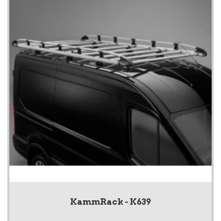
KammRack - K639