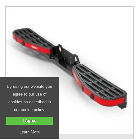
By using our website you
agree to our use of
cookies as described in
our cookie policy.
I Agree
Learn More