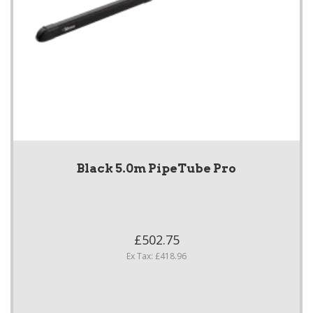
Black 5.0m PipeTube Pro
£502.75
Ex Tax: £418.96