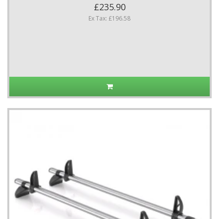
£235.90
Ex Tax: £196.58