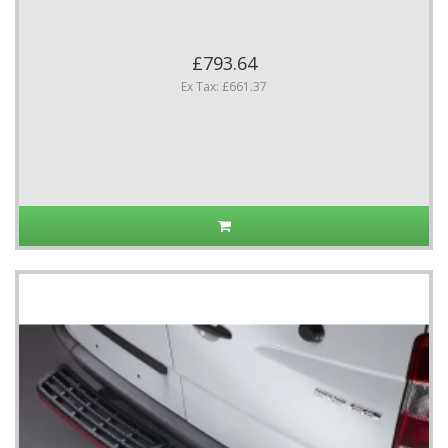
£793.64
Ex Tax: £661.37