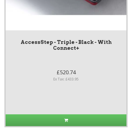
AccessStep - Triple - Black - With
Connect+
£520.74
Ex Tax: £433.95