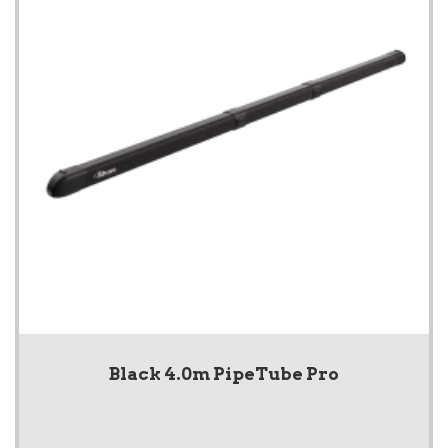
Black 4.0m PipeTube Pro