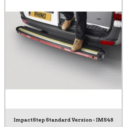
ImpactStep Standard Version - IMS48