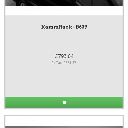
KammRack - B639
£793.64
Ex Tax: £661.37