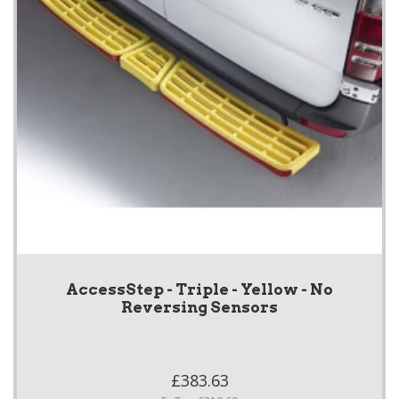
AccessStep - Triple - Yellow - No
Reversing Sensors
£383.63