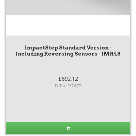
ImpactStep Standard Version -
Including Reversing Sensors - IMR48
£692.12
Ex Tax: £576.77