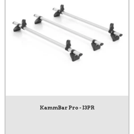
KammBar Pro - I3PR