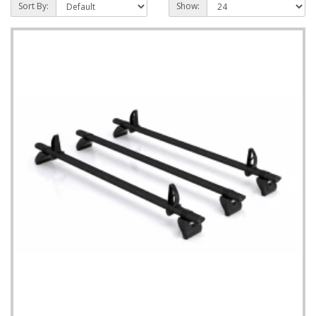
Sort By:
Show: