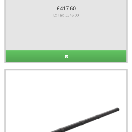
£417.60
Ex Tax: £348.00