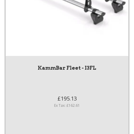
KammBar Fleet - I3FL
£195.13
Ex Tax: £162.61