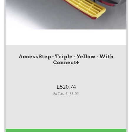
AccessStep - Triple - Yellow - With
Connect+
£520.74
Ex Tax: £433.95