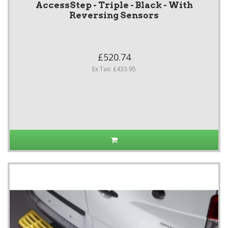
AccessStep - Triple - Black - With
Reversing Sensors
£520.74
Ex Tax: £433.95