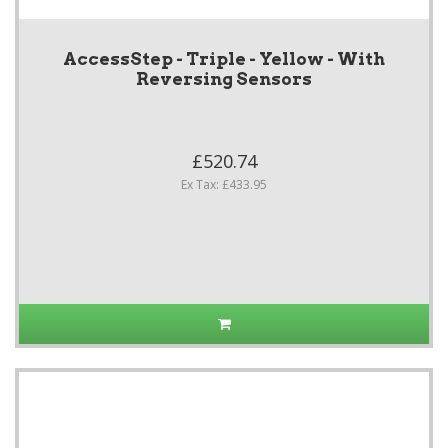
AccessStep - Triple - Yellow - With
Reversing Sensors
£520.74
Ex Tax: £433.95