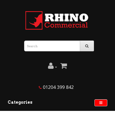
01204 399 842
Categories