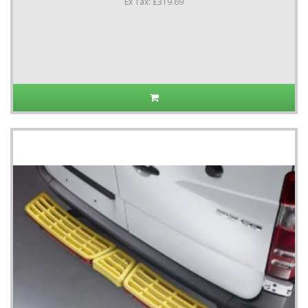
Ex Tax: £319.69