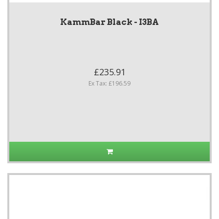
KammBar Black - I3BA
£235.91
Ex Tax: £196.59