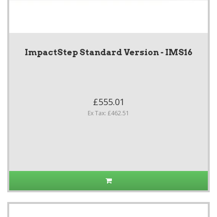
ImpactStep Standard Version - IMS16
£555.01
Ex Tax: £462.51