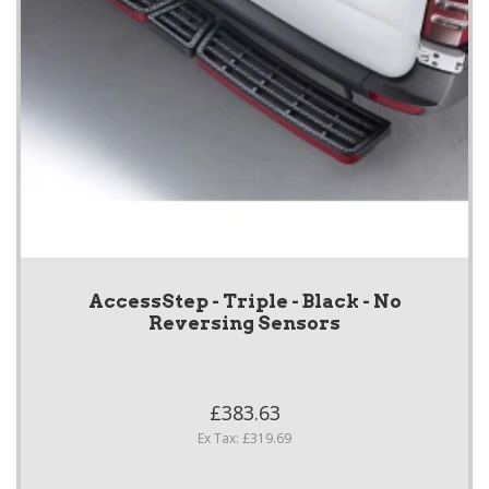
AccessStep - Triple - Black - No
Reversing Sensors
£383.63
Ex Tax: £319.69