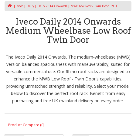
Iveco
Daily
Daily 2014 Onwards
MWB Low Roof - Twin Door L2H1
Iveco Daily 2014 Onwards
Medium Wheelbase Low Roof
Twin Door
The Iveco Daily 2014 Onwards, The medium-wheelbase (MWB)
version balances spaciousness with maneuverability, suited for
versatile commercial use. Our Rhino roof racks are designed to
enhance the MWB Low Roof - Twin Door's capabilities,
providing unmatched strength and reliability. Select your model
below to discover the perfect roof rack. Benefit from easy
purchasing and free UK mainland delivery on every order.
Product Compare (0)