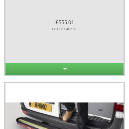
£555.01
Ex Tax: £462.51