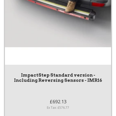
ImpactStep Standard version -
Including Reversing Sensors - IMR16
£692.13
Ex Tax: £576.77