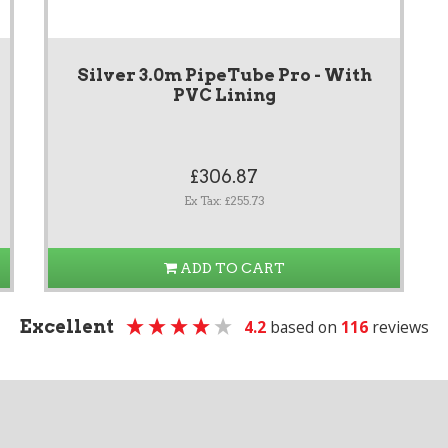
Silver 3.0m PipeTube Pro - With
PVC Lining
£306.87
Ex Tax: £255.73
ADD TO CART
Excellent
4.2
based on
116
reviews