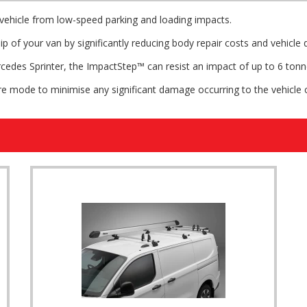
ehicle from low-speed parking and loading impacts.
p of your van by significantly reducing body repair costs and vehicle
cedes Sprinter, the ImpactStep™ can resist an impact of up to 6 tonn
re mode to minimise any significant damage occurring to the vehicle 