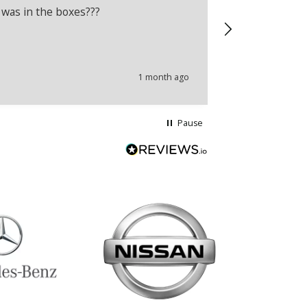
 was in the boxes???
Recently boug
wrong produc
problems.
1 month ago
Pause