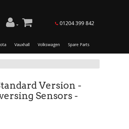
01204 399 842
ota
Vauxhall
Volkswagen
Spare Parts
tandard Version -
versing Sensors -