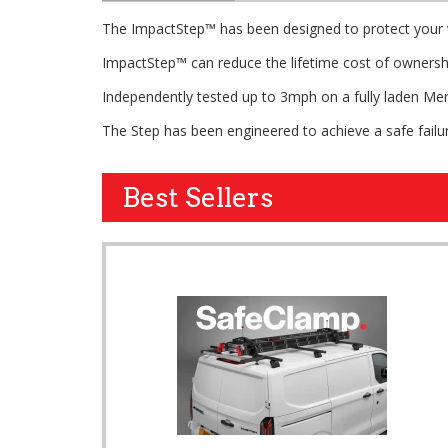
The ImpactStep™ has been designed to protect your v
ImpactStep™ can reduce the lifetime cost of ownershi
Independently tested up to 3mph on a fully laden Mer
The Step has been engineered to achieve a safe failu
Best Sellers