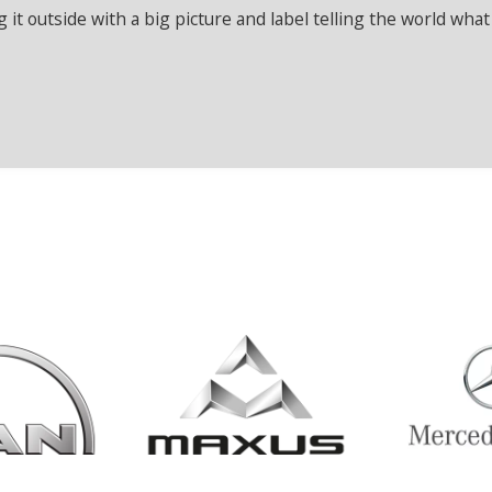
it outside with a big picture and label telling the world what