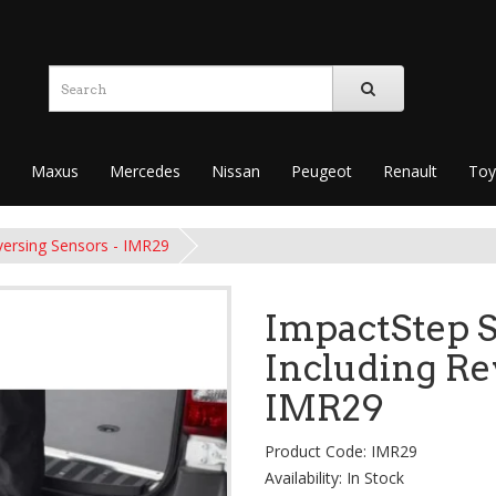
Maxus
Mercedes
Nissan
Peugeot
Renault
Toy
versing Sensors - IMR29
ImpactStep S
Including Re
IMR29
Product Code: IMR29
Availability: In Stock