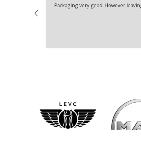
Packaging very good. However leaving 