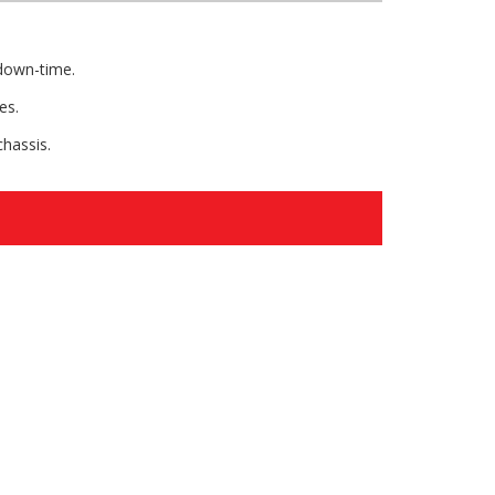
 down-time.
es.
chassis.