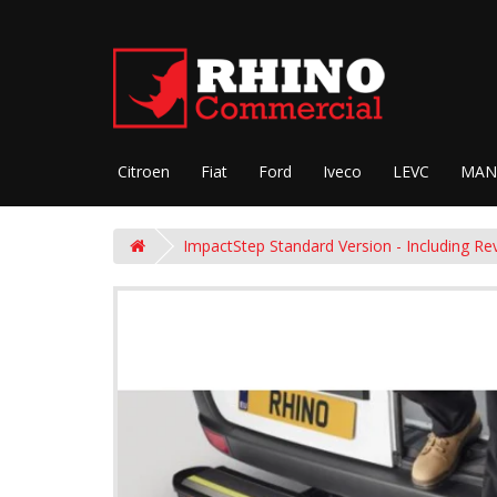
Citroen
Fiat
Ford
Iveco
LEVC
MAN
ImpactStep Standard Version - Including Re