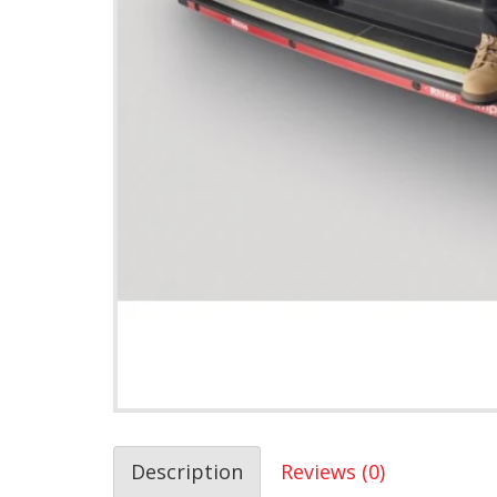
Description
Reviews (0)