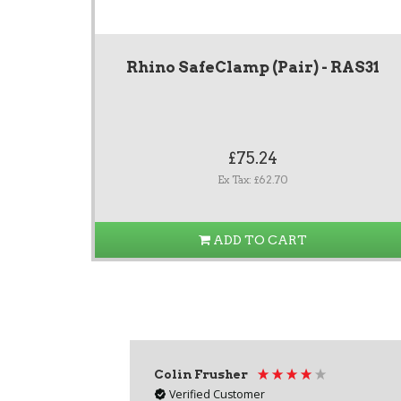
Rhino SafeClamp (Pair) - RAS31
£75.24
Ex Tax: £62.70
ADD TO CART
Colin Frusher
Verified Customer