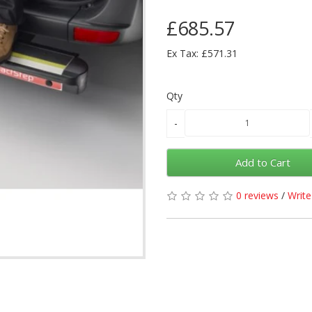
£685.57
Ex Tax: £571.31
Qty
Add to Cart
0 reviews
/
Write