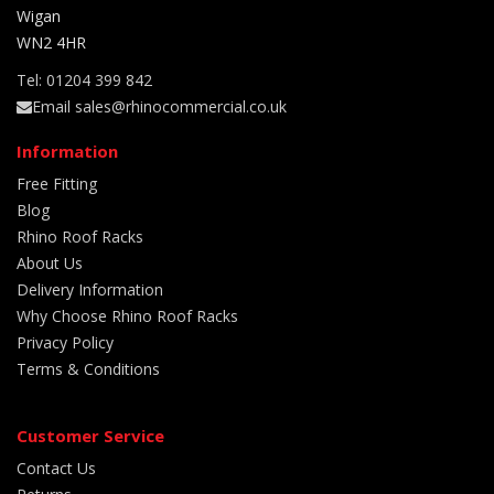
Wigan
WN2 4HR
Tel: 01204 399 842
Email sales@rhinocommercial.co.uk
Information
Free Fitting
Blog
Rhino Roof Racks
About Us
Delivery Information
Why Choose Rhino Roof Racks
Privacy Policy
Terms & Conditions
Customer Service
Contact Us