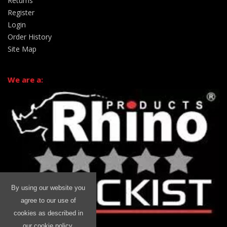
Returns
Register
Login
Order History
Site Map
We are a:
By using our website you
agree to our use of
cookies as described in
our cookie policy.