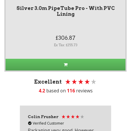
Silver 3.0m PipeTube Pro - With PVC
Lining
£306.87
Ex Tax: £255.73
Excellent
4.2
based on
116
reviews
Colin Frusher
Ad
Verified Customer
Packaging very good. However
Re