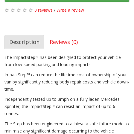
0 reviews
/
Write a review
Description
Reviews (0)
The ImpactStep™ has been designed to protect your vehicle
from low-speed parking and loading impacts.
ImpactStep™ can reduce the lifetime cost of ownership of your
van by significantly reducing body repair costs and vehicle down-
time.
Independently tested up to 3mph on a fully laden Mercedes
Sprinter, the ImpactStep™ can resist an impact of up to 6
tonnes.
The Step has been engineered to achieve a safe failure mode to
minimise any significant damage occurring to the vehicle