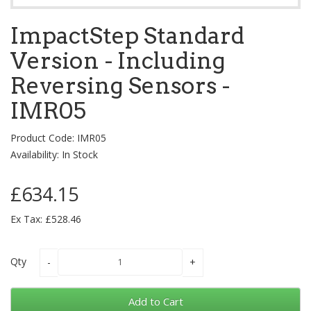
ImpactStep Standard
Version - Including
Reversing Sensors -
IMR05
Product Code: IMR05
Availability: In Stock
£634.15
Ex Tax: £528.46
Qty
Add to Cart