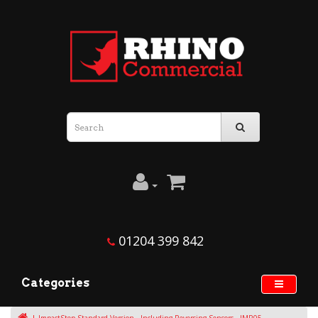
01204 399 842
Categories