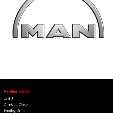
Vanliners Ltd
Unit 3
Ormside Close
Hindley Green