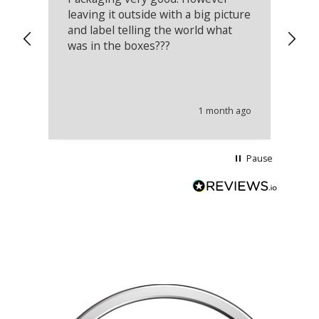
leaving it outside with a big picture
an
and label telling the world what
lo
was in the boxes???
mu
th
co
an
he
1 month ago
wi
Pause