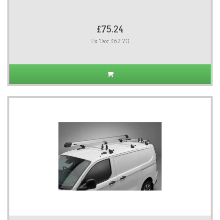
£75.24
Ex Tax: £62.70