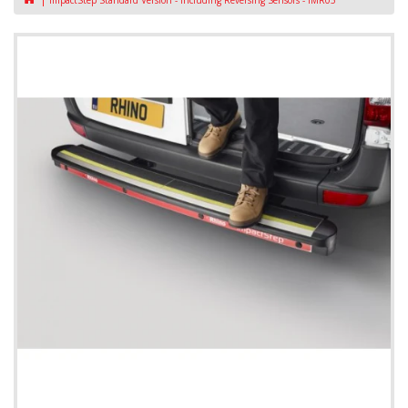
ImpactStep Standard Version - Including Reversing Sensors - IMR05