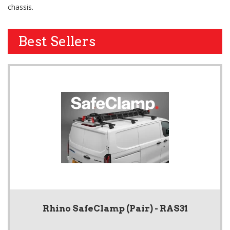
chassis.
Best Sellers
Rhino SafeClamp (Pair) - RAS31