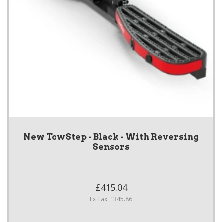
New TowStep - Black - With Reversing
Sensors
£415.04
Ex Tax: £345.86