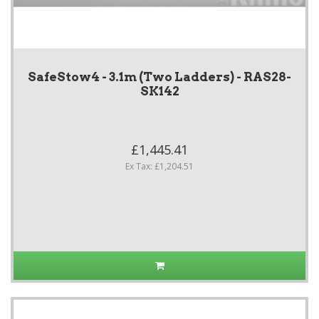
SafeStow4 - 3.1m (Two Ladders) - RAS28-
SK142
£1,445.41
Ex Tax: £1,204.51