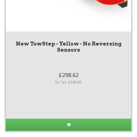
New TowStep - Yellow - No Reversing
Sensors
£298.62
Ex Tax: £248.85