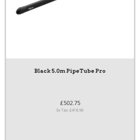
Black 5.0m PipeTube Pro
£502.75
Ex Tax: £418.96