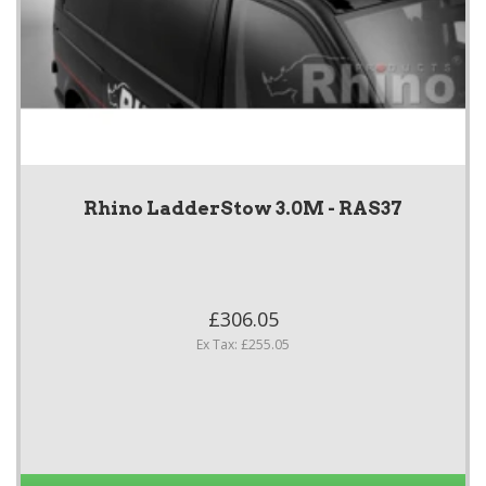
Rhino LadderStow 3.0M - RAS37
£306.05
Ex Tax: £255.05