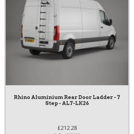
Rhino Aluminium Rear Door Ladder - 7
Step - AL7-LK26
£212.28