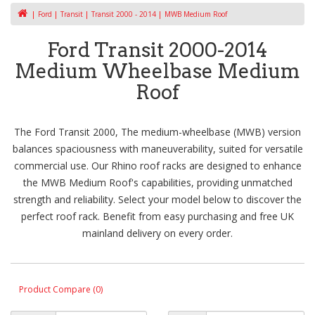
Ford
Transit
Transit 2000 - 2014
MWB Medium Roof
Ford Transit 2000-2014
Medium Wheelbase Medium
Roof
The Ford Transit 2000, The medium-wheelbase (MWB) version
balances spaciousness with maneuverability, suited for versatile
commercial use. Our Rhino roof racks are designed to enhance
the MWB Medium Roof's capabilities, providing unmatched
strength and reliability. Select your model below to discover the
perfect roof rack. Benefit from easy purchasing and free UK
mainland delivery on every order.
Product Compare (0)