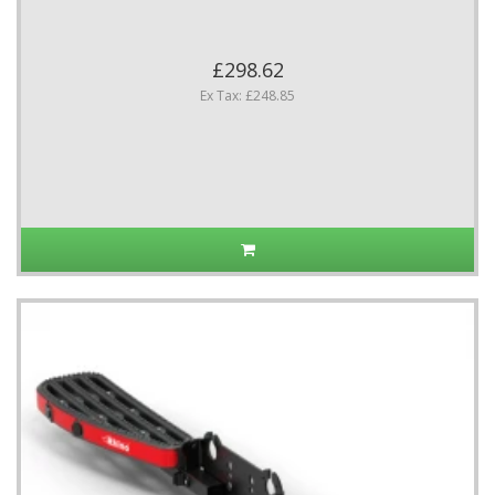
£298.62
Ex Tax: £248.85