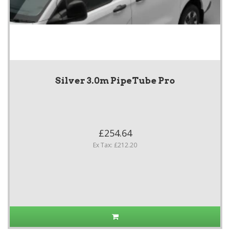
Silver 3.0m PipeTube Pro
£254.64
Ex Tax: £212.20