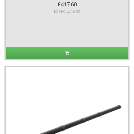
£417.60
Ex Tax: £348.00