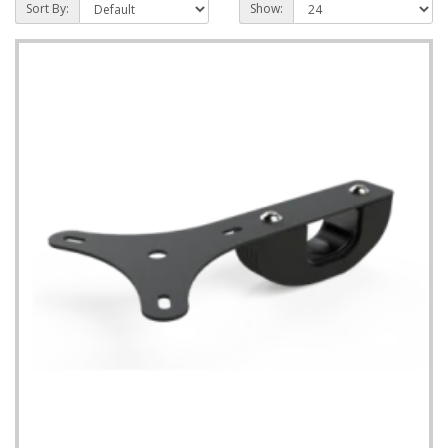
Sort By:
Show: