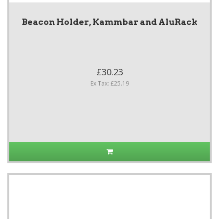
Beacon Holder, Kammbar and AluRack
£30.23
Ex Tax: £25.19