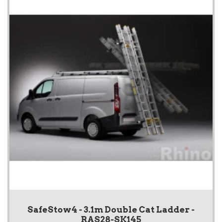
SafeStow4 - 3.1m Double Cat Ladder -
RAS28-SK145