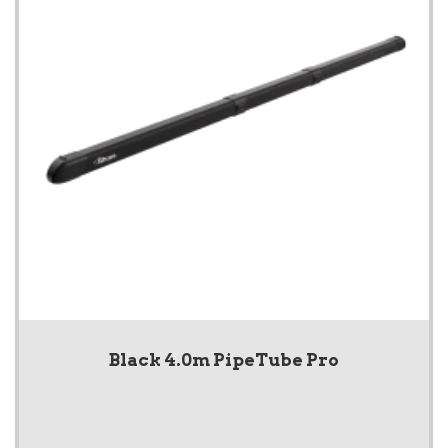
Black 4.0m PipeTube Pro