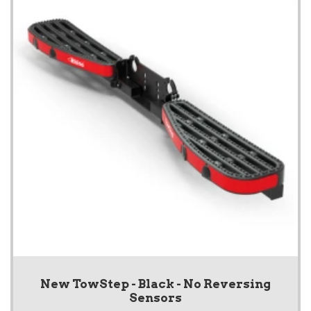
New TowStep - Black - No Reversing
Sensors