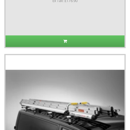
Ex Tax: £176.90