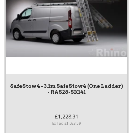
SafeStow4 - 3.1m SafeStow4 (One Ladder)
- RAS28-SK141
£1,228.31
Ex Tax: £1,023.59