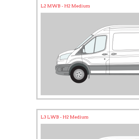
L2 MWB - H2 Medium
L3 LWB - H2 Medium