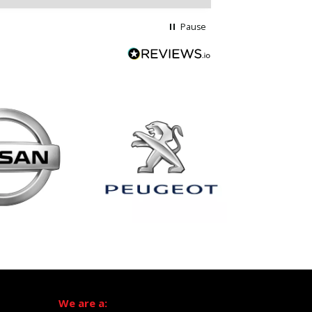
Pause
We are a: