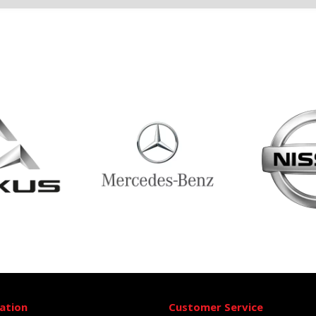
ation
Customer Service