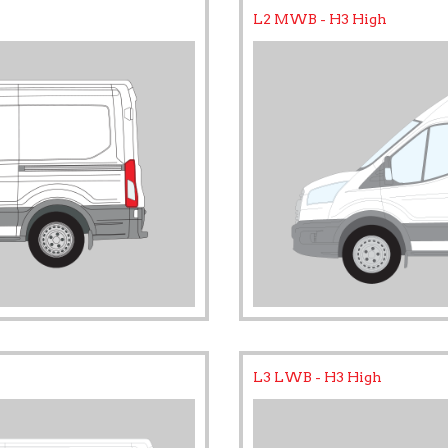
L2 MWB - H3 High
L3 LWB - H3 High