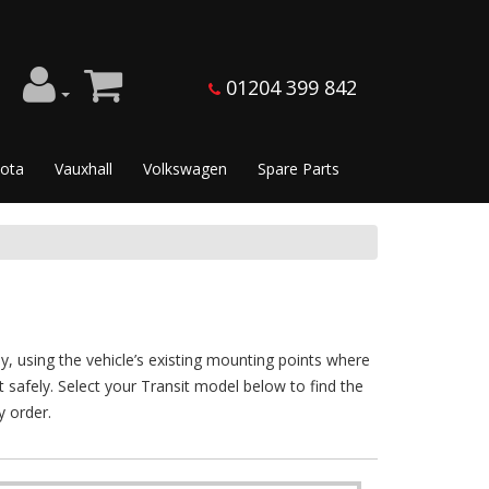
01204 399 842
ota
Vauxhall
Volkswagen
Spare Parts
y, using the vehicle’s existing mounting points where
nt safely. Select your Transit model below to find the
y order.