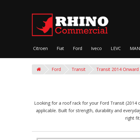
Citroen
Fiat
Ford
Iveco
LEVC
MAN
Ford
Transit
Transit 2014 Onward
Looking for a roof rack for your Ford Transit (2014 
applicable. Built for strength, durability and everyd
right f