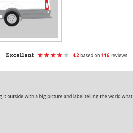
Excellent
4.2
based on
116
reviews
it outside with a big picture and label telling the world what