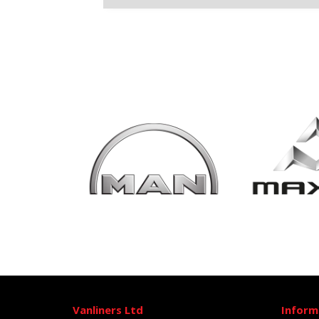
Vanliners Ltd
Inform