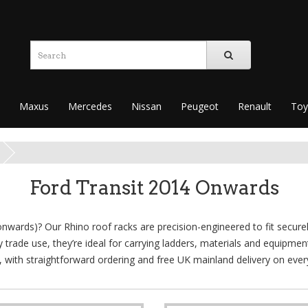
Maxus
Mercedes
Nissan
Peugeot
Renault
Toy
Ford Transit 2014 Onwards
onwards)? Our Rhino roof racks are precision-engineered to fit securel
ay trade use, they’re ideal for carrying ladders, materials and equipme
it, with straightforward ordering and free UK mainland delivery on ever