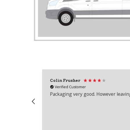
Colin Frusher
Verified Customer
Packaging very good. However leaving 