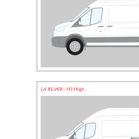
L4 XLWB - H3 High