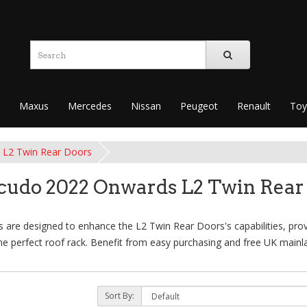
Maxus
Mercedes
Nissan
Peugeot
Renault
Toy
L2 Twin Rear Doors
Scudo 2022 Onwards L2 Twin Rear
are designed to enhance the L2 Twin Rear Doors's capabilities, provid
e perfect roof rack. Benefit from easy purchasing and free UK mainla
Sort By: