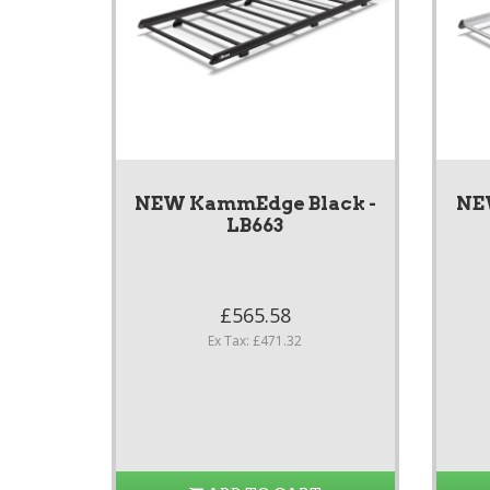
NEW KammEdge Black -
NE
LB663
£565.58
Ex Tax: £471.32