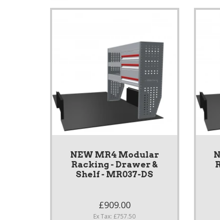
NEW MR4 Modular
N
Racking - Drawer &
R
Shelf - MR037-DS
£909.00
Ex Tax: £757.50