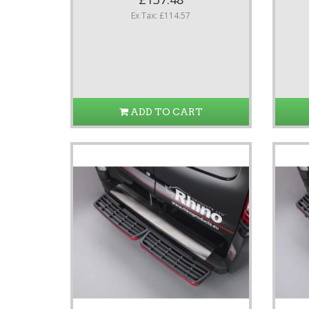
Ex Tax: £114.57
ADD TO CART