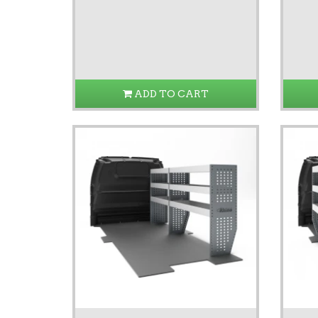
ADD TO CART