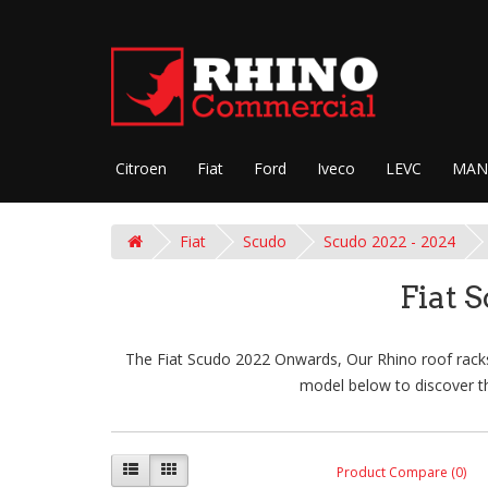
Citroen
Fiat
Ford
Iveco
LEVC
MAN
Fiat
Scudo
Scudo 2022 - 2024
Fiat 
The Fiat Scudo 2022 Onwards, Our Rhino roof racks 
model below to discover th
Product Compare (0)