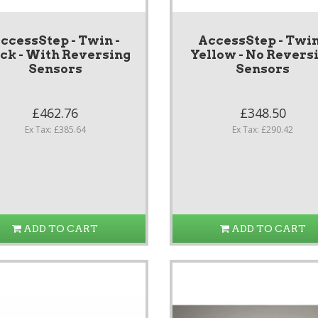
ccessStep - Twin -
AccessStep - Twin
ack - With Reversing
Yellow - No Revers
Sensors
Sensors
£462.76
£348.50
Ex Tax: £385.64
Ex Tax: £290.42
ADD TO CART
ADD TO CART