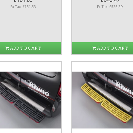
Ex Tax: £151.53
Ex Tax: £535.39
ADD TO CART
ADD TO CART