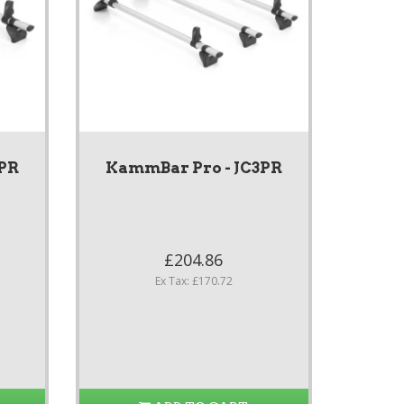
2PR
KammBar Pro - JC3PR
£204.86
Ex Tax: £170.72