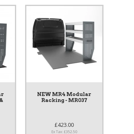
ar
NEW MR4 Modular
 &
Racking - MR037
S
£423.00
Ex Tax: £352.50