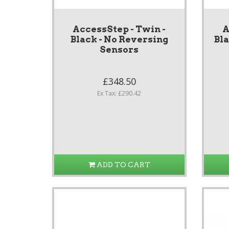
AccessStep - Twin -
A
Black - No Reversing
Bl
Sensors
£348.50
Ex Tax: £290.42
ADD TO CART