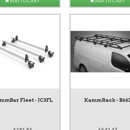
ADD TO CART
ADD TO CART
mmBar Fleet - JC3FL
KammRack - B66
£181.83
£642.47