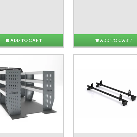
ADD TO CART
ADD TO CART