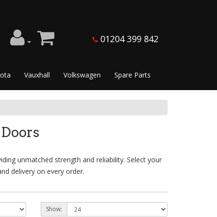
01204 399 842
ota
Vauxhall
Volkswagen
Spare Parts
 Doors
ing unmatched strength and reliability. Select your
nd delivery on every order.
Show: