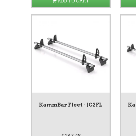
ADD TO CART
KammBar Fleet - JC2FL
Ka
£137.48