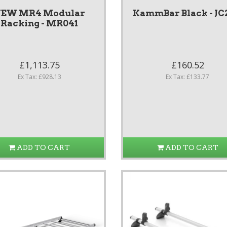
EW MR4 Modular
KammBar Black - JC
Racking - MR041
£1,113.75
£160.52
Ex Tax: £928.13
Ex Tax: £133.77
ADD TO CART
ADD TO CART