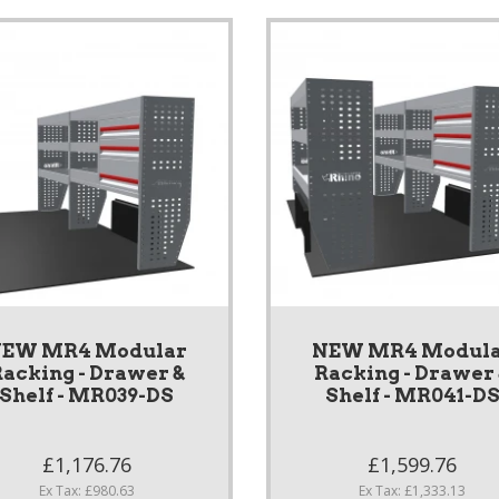
EW MR4 Modular
NEW MR4 Modul
acking - Drawer &
Racking - Drawer
Shelf - MR039-DS
Shelf - MR041-D
£1,176.76
£1,599.76
Ex Tax: £980.63
Ex Tax: £1,333.13