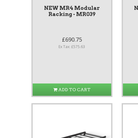
NEW MR4 Modular
N
Racking - MR039
£690.75
Ex Tax: £575.63
ADD TO CART