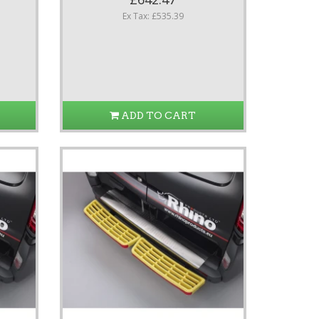
Ex Tax: £535.39
ADD TO CART