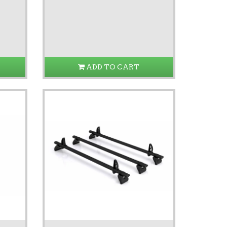
ADD TO CART