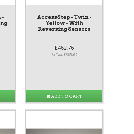
 -
AccessStep - Twin -
ing
Yellow - With
Reversing Sensors
£462.76
Ex Tax: £385.64
ADD TO CART