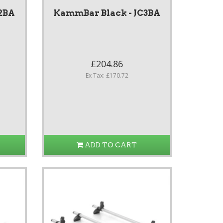
2BA
KammBar Black - JC3BA
£204.86
Ex Tax: £170.72
ADD TO CART