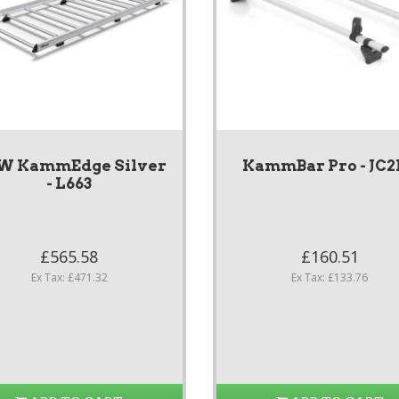
W KammEdge Silver
KammBar Pro - JC
- L663
£565.58
£160.51
Ex Tax: £471.32
Ex Tax: £133.76