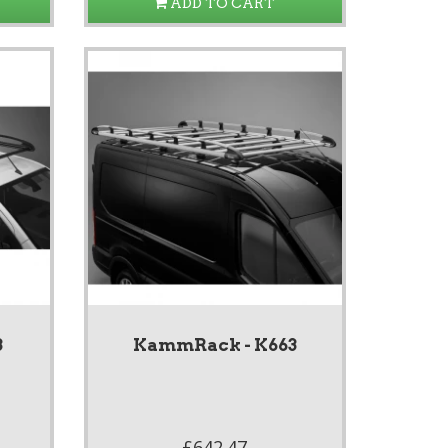
ADD TO CART
3
KammRack - K663
£642.47