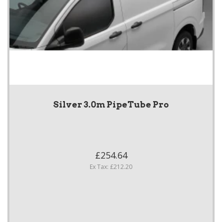
Silver 3.0m PipeTube Pro
£254.64
Ex Tax: £212.20