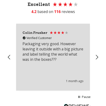
Excellent
4.2
based on
116
reviews
Colin Frusher
Ad
Verified Customer
Packaging very good. However
Re
leaving it outside with a big picture
an
and label telling the world what
lo
was in the boxes???
mu
th
co
an
he
1 month ago
wi
Pause