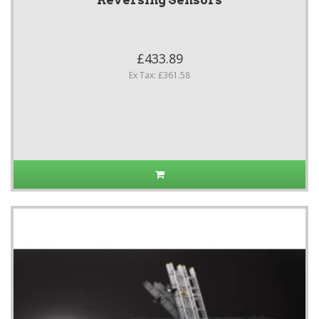
Reversing Sensors
£433.89
Ex Tax: £361.58