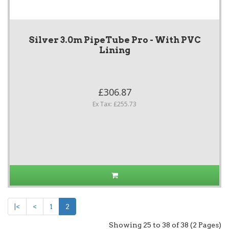
Silver 3.0m PipeTube Pro - With PVC
Lining
£306.87
Ex Tax: £255.73
|<
<
1
2
Showing 25 to 38 of 38 (2 Pages)