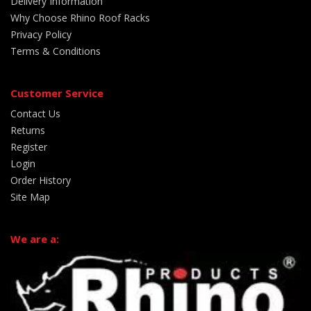
Delivery Information
Why Choose Rhino Roof Racks
Privacy Policy
Terms & Conditions
Customer Service
Contact Us
Returns
Register
Login
Order History
Site Map
We are a: