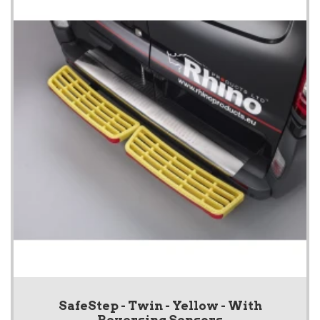
SafeStep - Twin - Yellow - With