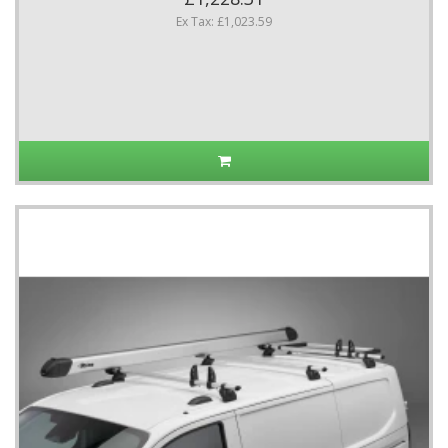
Ex Tax: £1,023.59