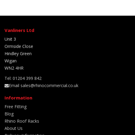
Vanliners Ltd
Unit 3
Ormside Close
Hindley Green
Wigan
WN2 4HR
Tel: 01204 399 842
Email sales@rhinocommercial.co.uk
Information
Free Fitting
Blog
Rhino Roof Racks
About Us