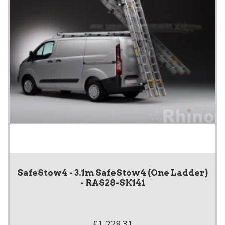
SafeStow4 - 3.1m SafeStow4 (One Ladder)
- RAS28-SK141
£1,228.31