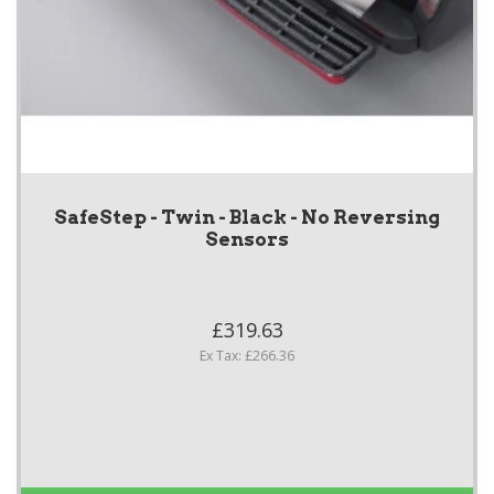
SafeStep - Twin - Black - No Reversing
Sensors
£319.63
Ex Tax: £266.36