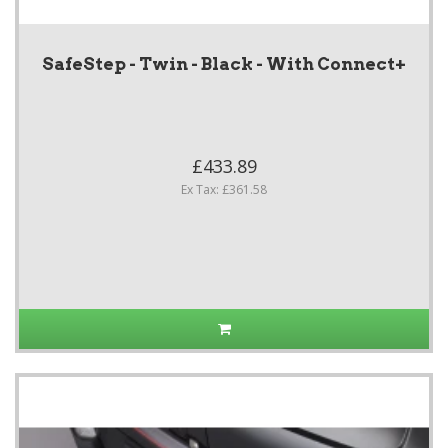
SafeStep - Twin - Black - With Connect+
£433.89
Ex Tax: £361.58