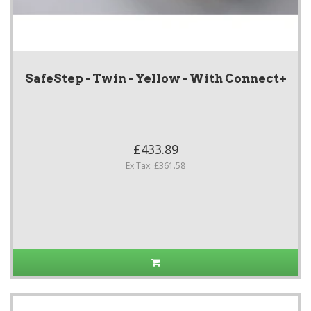
SafeStep - Twin - Yellow - With Connect+
£433.89
Ex Tax: £361.58