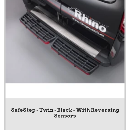
SafeStep - Twin - Black - With Reversing
Sensors