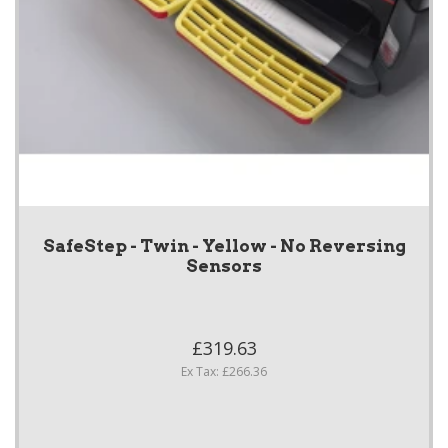
SafeStep - Twin - Yellow - No Reversing
Sensors
£319.63
Ex Tax: £266.36