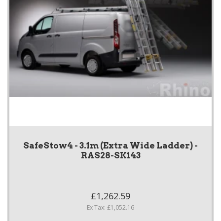
SafeStow4 - 3.1m (Extra Wide Ladder) -
RAS28-SK143
£1,262.59
Ex Tax: £1,052.16