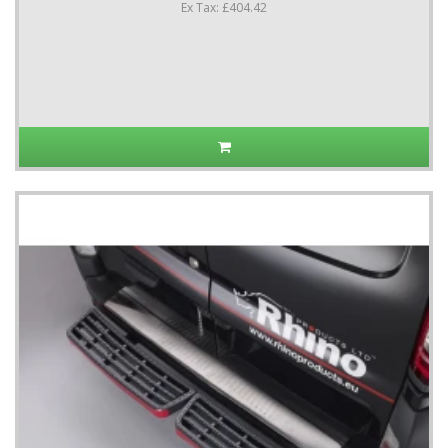
Ex Tax: £404.42