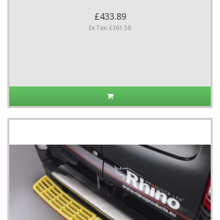
£433.89
Ex Tax: £361.58