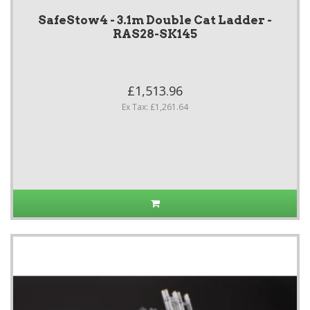
SafeStow4 - 3.1m Double Cat Ladder -
RAS28-SK145
£1,513.96
Ex Tax: £1,261.64