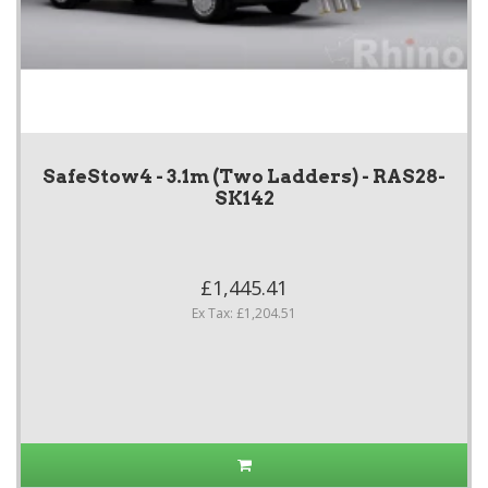
SafeStow4 - 3.1m (Two Ladders) - RAS28-
SK142
£1,445.41
Ex Tax: £1,204.51