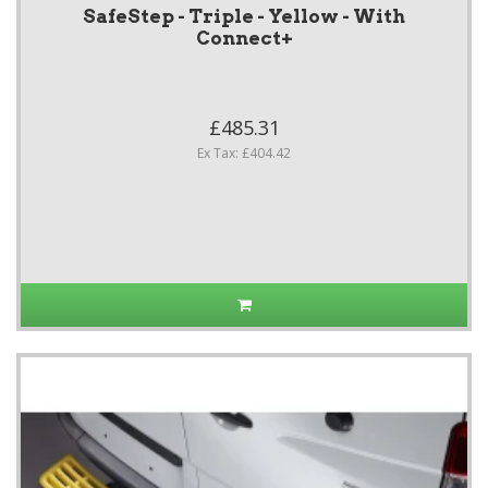
SafeStep - Triple - Yellow - With
Connect+
£485.31
Ex Tax: £404.42