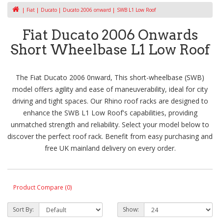
Fiat
Ducato
Ducato 2006 onward
SWB L1 Low Roof
Fiat Ducato 2006 Onwards
Short Wheelbase L1 Low Roof
The Fiat Ducato 2006 0nward, This short-wheelbase (SWB)
model offers agility and ease of maneuverability, ideal for city
driving and tight spaces. Our Rhino roof racks are designed to
enhance the SWB L1 Low Roof's capabilities, providing
unmatched strength and reliability. Select your model below to
discover the perfect roof rack. Benefit from easy purchasing and
free UK mainland delivery on every order.
Product Compare (0)
Sort By:
Show: