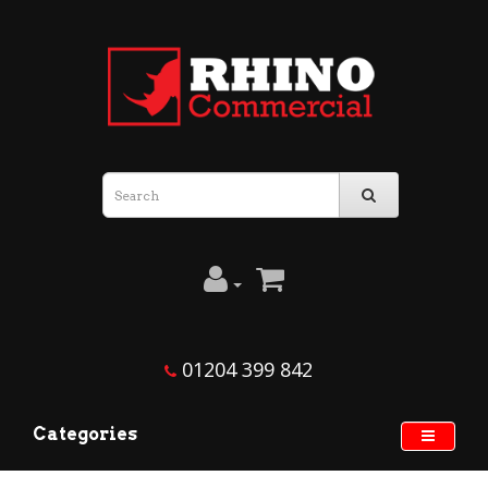
01204 399 842
Categories