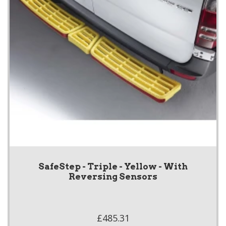
SafeStep - Triple - Yellow - With
Reversing Sensors
£485.31