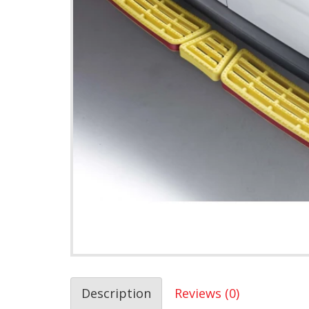
Description
Reviews (0)