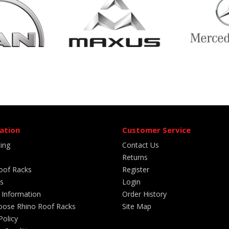
ation
Customer Service
ting
Contact Us
Returns
oof Racks
Register
s
Login
 Information
Order History
ose Rhino Roof Racks
Site Map
Policy