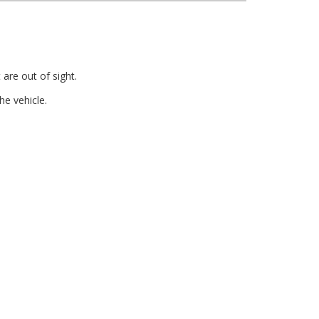
are out of sight.
e vehicle.