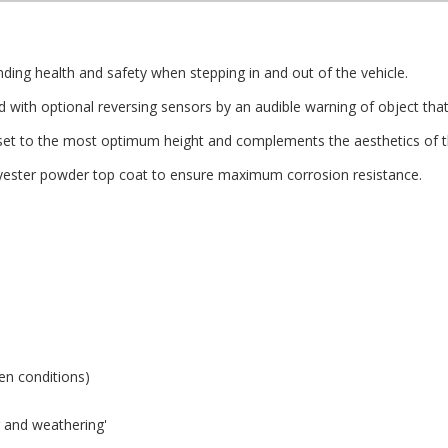
ing health and safety when stepping in and out of the vehicle.
with optional reversing sensors by an audible warning of object that 
et to the most optimum height and complements the aesthetics of th
olyester powder top coat to ensure maximum corrosion resistance.
zen conditions)
ng and weathering'