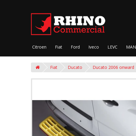
Citroen
Fiat
Ford
Iveco
LEVC
MAN
Fiat
Ducato
Ducato 2006 onward