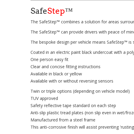
Safe
Step
™
The SafeStep™ combines a solution for areas surround
The SafeStep™ can provide drivers with peace of mind 
The bespoke design per vehicle means SafeStep™ is s
Coated in an electric paint black undercoat with a p
One person easy fit
Clear and concise fitting instructions
Available in black or yellow
Available with or without reversing sensors
Twin or triple options (depending on vehicle model)
TUV approved
Safety reflective tape standard on each step
Anti-slip plastic tread plates (non slip even in wet/fro
Manufactured from a steel frame
This anti-corrosive finish will assist preventing 'rusti