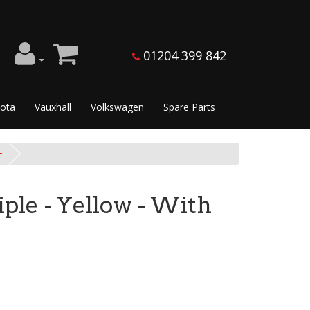
01204 399 842
ota
Vauxhall
Volkswagen
Spare Parts
+
iple - Yellow - With