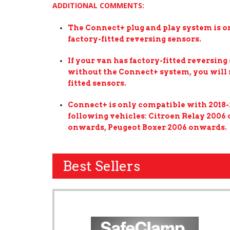
ADDITIONAL COMMENTS:
The Connect+ plug and play system is on
factory-fitted reversing sensors.
If your van has factory-fitted reversing 
without the Connect+ system, you will n
fitted sensors.
Connect+ is only compatible with 2018-
following vehicles: Citroen Relay 2006
onwards, Peugeot Boxer 2006 onwards.
Best Sellers