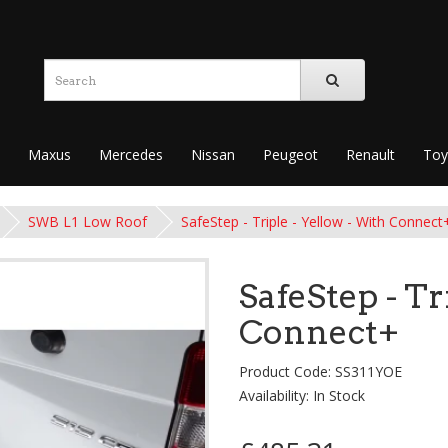
Maxus
Mercedes
Nissan
Peugeot
Renault
Toy
SWB L1 Low Roof
SafeStep - Triple - Yellow - With Connect
SafeStep - Tr
Connect+
Product Code: SS311YOE
Availability: In Stock