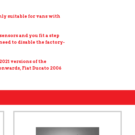
ly suitable for vans with
sensors and you fit a step
eed to disable the factory-
2021 versions of the
 onwards, Fiat Ducato 2006