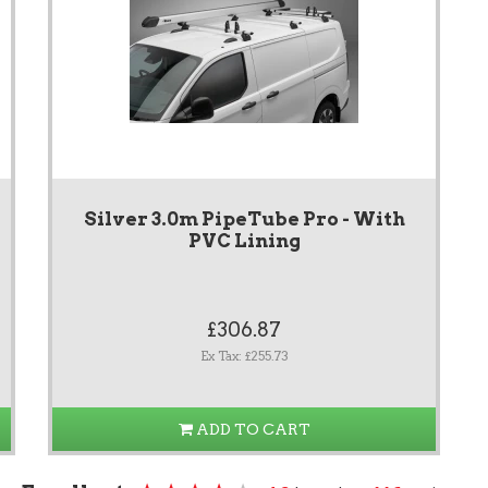
Silver 3.0m PipeTube Pro - With
PVC Lining
£306.87
Ex Tax: £255.73
ADD TO CART