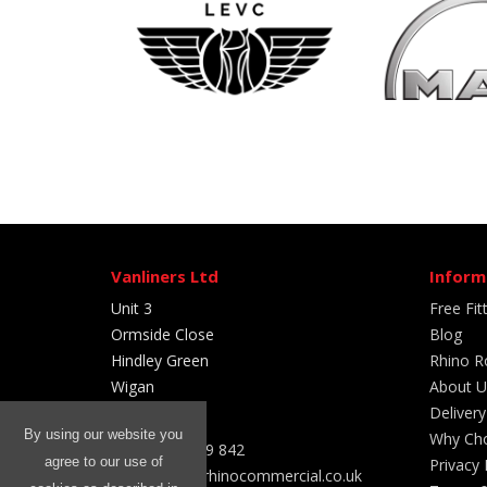
Vanliners Ltd
Inform
Unit 3
Free Fit
Ormside Close
Blog
Hindley Green
Rhino R
Wigan
About U
WN2 4HR
Delivery
By using our website you
Why Cho
Tel: 01204 399 842
agree to our use of
Privacy 
Email sales@rhinocommercial.co.uk