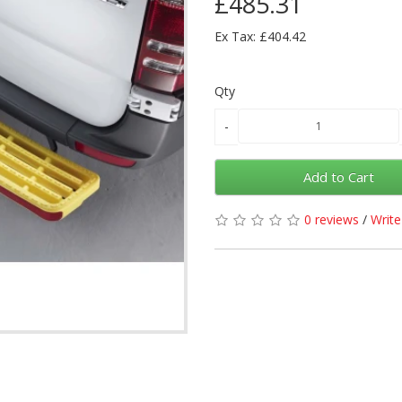
£485.31
Ex Tax: £404.42
Qty
Add to Cart
0 reviews
/
Write