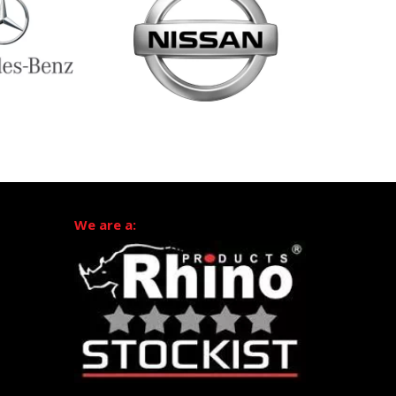
We are a: