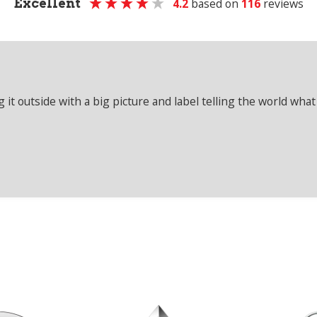
Excellent
4.2
based on
116
reviews
it outside with a big picture and label telling the world what