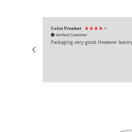
Colin Frusher
Verified Customer
Packaging very good. However leaving 