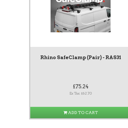
Rhino SafeClamp (Pair) - RAS31
£75.24
Ex Tax: £62.70
ADD TO CART