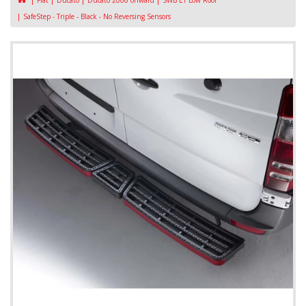
Fiat
Ducato
Ducato 2006 onward
SWB L1 Low Roof
SafeStep - Triple - Black - No Reversing Sensors