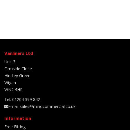
Vanliners Ltd
Unit 3
Ormside Close
Hindley Green
Wigan
WN2 4HR
Tel: 01204 399 842
Email sales@rhinocommercial.co.uk
Information
Free Fitting