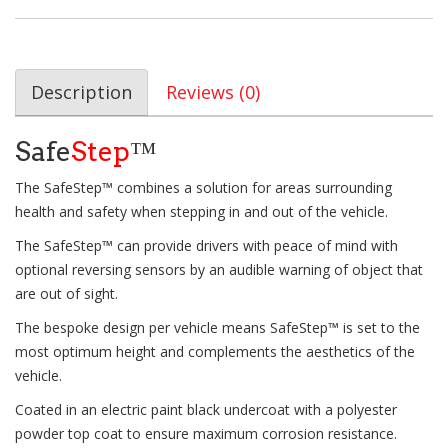
Description
Reviews (0)
Safe
Step
™
The SafeStep™ combines a solution for areas surrounding
health and safety when stepping in and out of the vehicle.
The SafeStep™ can provide drivers with peace of mind with
optional reversing sensors by an audible warning of object that
are out of sight.
The bespoke design per vehicle means SafeStep™ is set to the
most optimum height and complements the aesthetics of the
vehicle.
Coated in an electric paint black undercoat with a polyester
powder top coat to ensure maximum corrosion resistance.