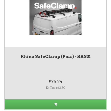
Rhino SafeClamp (Pair) - RAS31
£75.24
Ex Tax: £62.70