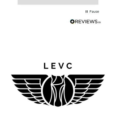
Pause