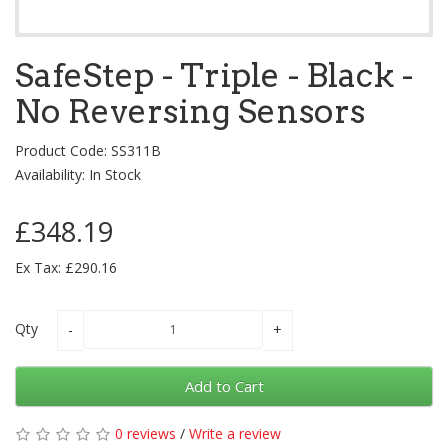
SafeStep - Triple - Black -
No Reversing Sensors
Product Code: SS311B
Availability: In Stock
£348.19
Ex Tax: £290.16
Qty
Add to Cart
0 reviews
/
Write a review