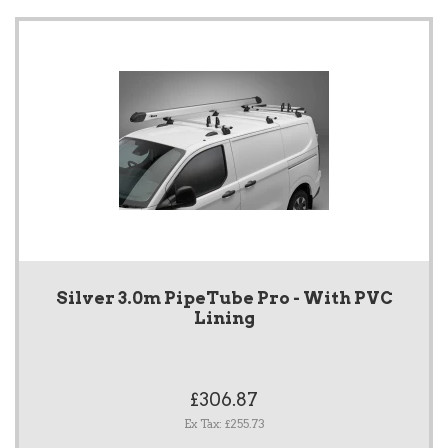
Silver 3.0m PipeTube Pro - With PVC
Lining
£306.87
Ex Tax: £255.73