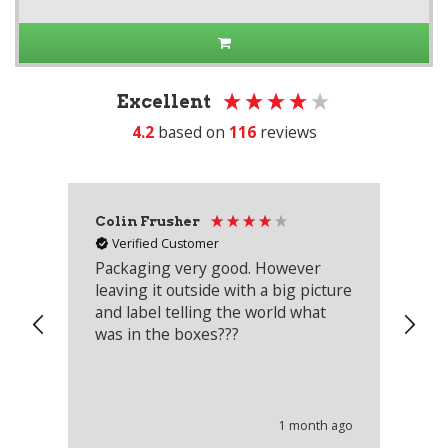
Excellent
4.2
based on
116
reviews
Colin Frusher
Ad
Verified Customer
Packaging very good. However
Re
leaving it outside with a big picture
an
and label telling the world what
lo
was in the boxes???
mu
th
co
an
he
1 month ago
wi