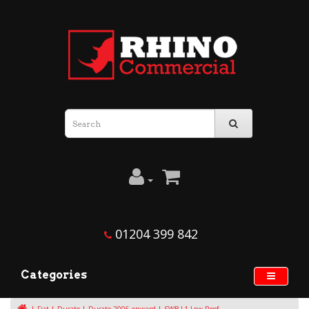
01204 399 842
Categories