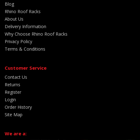
Blog
Rhino Roof Racks
About Us
Delivery Information
Why Choose Rhino Roof Racks
Privacy Policy
Terms & Conditions
Customer Service
Contact Us
Returns
Register
Login
Order History
Site Map
We are a: