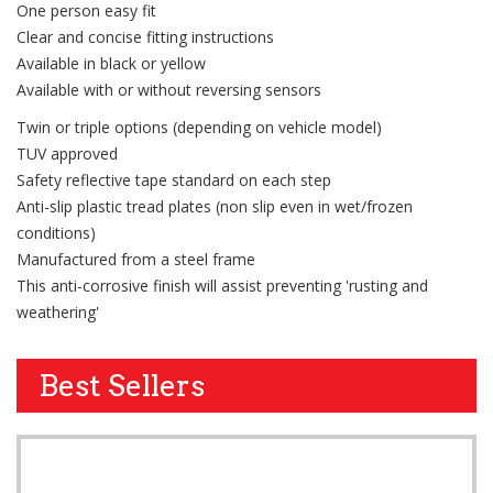
One person easy fit
Clear and concise fitting instructions
Available in black or yellow
Available with or without reversing sensors
Twin or triple options (depending on vehicle model)
TUV approved
Safety reflective tape standard on each step
Anti-slip plastic tread plates (non slip even in wet/frozen
conditions)
Manufactured from a steel frame
This anti-corrosive finish will assist preventing 'rusting and
weathering'
Best Sellers