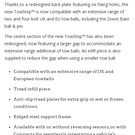
Thanks to a redesigned back plate featuring six fixing holes, the
new
TowStep™
is now compatible with an extensive range of
two and four bolt UK and EU tow balls, including the Dixon Bate
ball & pin.
The centre section of the new
TowStep™
has also been
redesigned, now featuring a larger gap to accommodate an
extensive range additional of tow balls. An infill piece is also
supplied to reduce the gap when using a smaller tow ball.
Compatible with an extensive range of UK and
European towballs
Tread infill piece
Anti-slip tread plates for extra grip in wet or frozen
conditions.
Ridged steel support frame.
Available with or without reversing sensors, or with
Connect+ for seamlessly integrating a vehicle’s