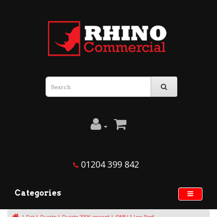
01204 399 842
Categories