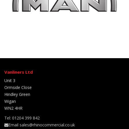
Vanliners Ltd
Unit 3
Ormside Close
Hindley Green
Wigan
WN2 4HR
Tel: 01204 399 842
Email sales@rhinocommercial.co.uk