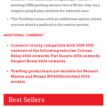
existing OEM parking sensors into a Rhino step via a
simple a plug & play solution for selected vans.
The TowStep comes with an additional option, where
you can attach a padlock to the centre section.
ADDITIONAL COMMENT:
Connect+ is only compatible with 2018-2021
versions of the following vehicles: Citroen
Relay 2006 onwards, Fiat Ducato 2006 onwards,
Peugeot Boxer 2006 onwards.
TowStep products are not suitable for Renault
Master and Nissan NV400(Interstar) 2024
models.
Best Sellers