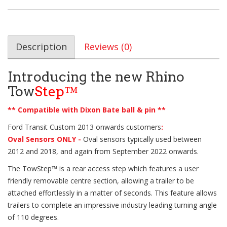
Description
Reviews (0)
Introducing the new Rhino
Tow
Step™
** Compatible with Dixon Bate ball & pin **
Ford Transit Custom 2013 onwards customers
:
Oval Sensors ONLY -
Oval sensors typically used between
2012 and 2018, and again from September 2022 onwards.
The
TowStep™
is a rear access step which features a user
friendly removable centre section, allowing a trailer to be
attached effortlessly in a matter of seconds. This feature allows
trailers to complete an impressive industry leading turning angle
of 110 degrees.