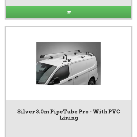
Silver 3.0m PipeTube Pro - With PVC
Lining