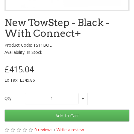
New TowStep - Black -
With Connect+
Product Code: TS11BOE
Availability: In Stock
£415.04
Ex Tax: £345.86
Qty
Add to Cart
0 reviews
/
Write a review