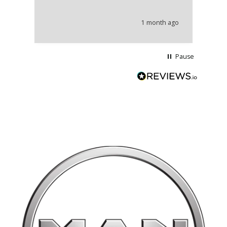
an
he
1 month ago
wi
Pause