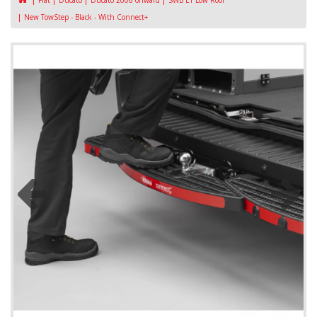
Fiat
Ducato
Ducato 2006 onward
SWB L1 Low Roof
New TowStep - Black - With Connect+