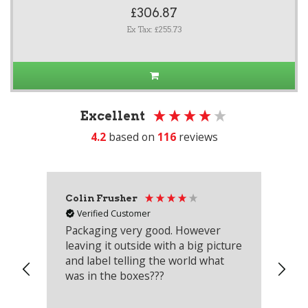
£306.87
Ex Tax: £255.73
Excellent
4.2
based on
116
reviews
Colin Frusher
Ad
Verified Customer
Packaging very good. However
Re
leaving it outside with a big picture
an
and label telling the world what
lo
was in the boxes???
mu
th
co