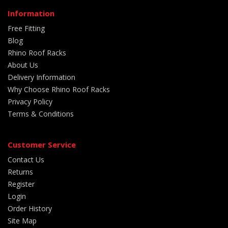
Information
Free Fitting
Blog
Rhino Roof Racks
About Us
Delivery Information
Why Choose Rhino Roof Racks
Privacy Policy
Terms & Conditions
Customer Service
Contact Us
Returns
Register
Login
Order History
Site Map