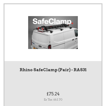
Rhino SafeClamp (Pair) - RAS31
£75.24
Ex Tax: £62.70