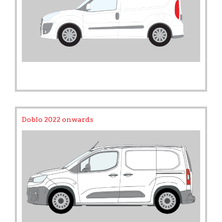
Doblo 2022 onwards