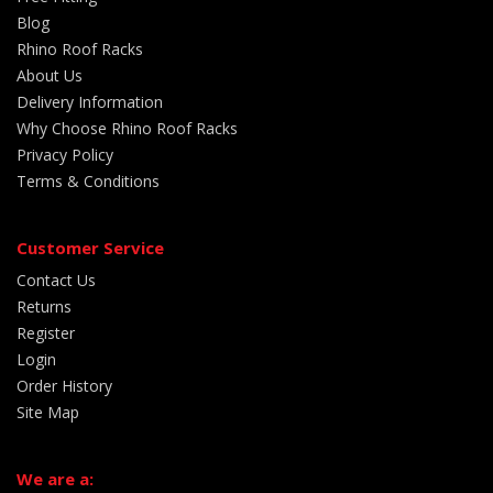
Blog
Rhino Roof Racks
About Us
Delivery Information
Why Choose Rhino Roof Racks
Privacy Policy
Terms & Conditions
Customer Service
Contact Us
Returns
Register
Login
Order History
Site Map
We are a: