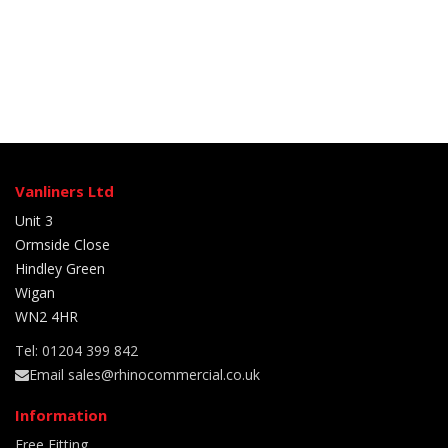
Vanliners Ltd
Unit 3
Ormside Close
Hindley Green
Wigan
WN2 4HR
Tel: 01204 399 842
Email sales@rhinocommercial.co.uk
Information
Free Fitting