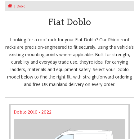
Doblo
Fiat Doblo
Looking for a roof rack for your Fiat Doblo? Our Rhino roof
racks are precision-engineered to fit securely, using the vehicle’s
existing mounting points where applicable. Built for strength,
durability and everyday trade use, they’re ideal for carrying
ladders, materials and equipment safely. Select your Doblo
model below to find the right fit, with straightforward ordering
and free UK mainland delivery on every order.
Doblo 2010 - 2022