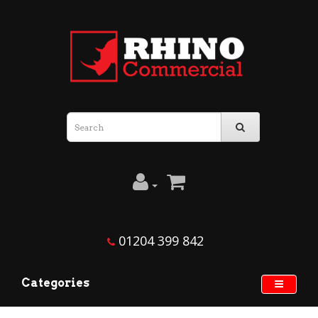
01204 399 842
Categories