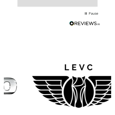
wi
Pause