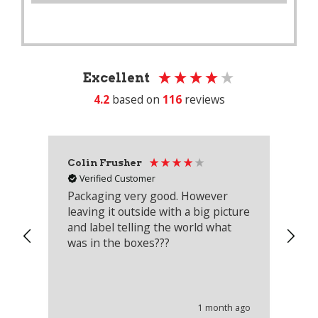
Excellent
4.2
based on
116
reviews
Colin Frusher
Ad
Verified Customer
Packaging very good. However
Re
leaving it outside with a big picture
an
and label telling the world what
lo
was in the boxes???
mu
th
co
an
he
1 month ago