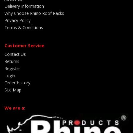
Delivery Information
Why Choose Rhino Roof Racks
Privacy Policy
Terms & Conditions
Customer Service
Contact Us
Returns
Register
Login
Order History
Site Map
We are a: