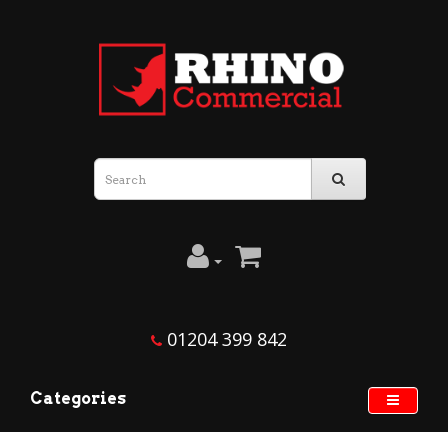
01204 399 842
Categories