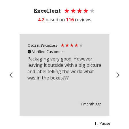
Excellent
4.2
based on
116
reviews
Colin Frusher
Ad
Verified Customer
Packaging very good. However
Re
leaving it outside with a big picture
an
and label telling the world what
lo
was in the boxes???
mu
th
co
an
he
1 month ago
wi
Pause