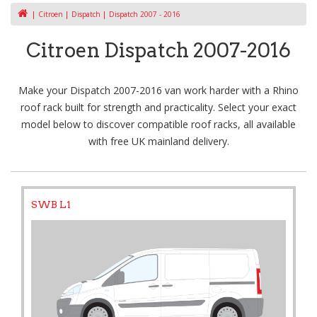
Citroen
Dispatch
Dispatch 2007 - 2016
Citroen Dispatch 2007-2016
Make your Dispatch 2007-2016 van work harder with a Rhino
roof rack built for strength and practicality. Select your exact
model below to discover compatible roof racks, all available
with free UK mainland delivery.
SWB L1