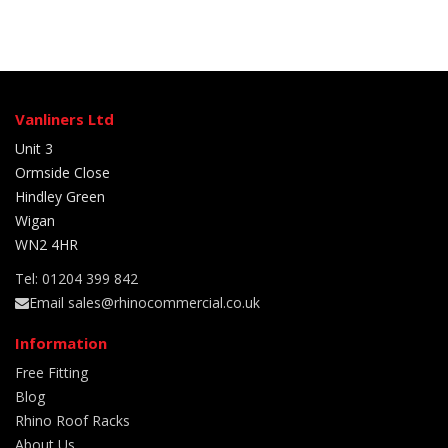
Vanliners Ltd
Unit 3
Ormside Close
Hindley Green
Wigan
WN2 4HR
Tel: 01204 399 842
Email sales@rhinocommercial.co.uk
Information
Free Fitting
Blog
Rhino Roof Racks
About Us