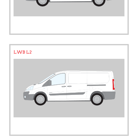
LWB L2