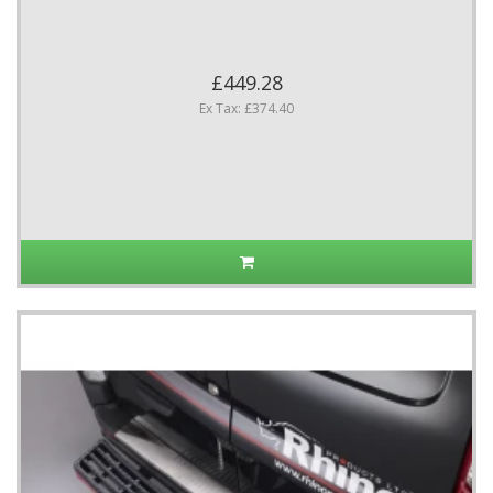
£449.28
Ex Tax: £374.40