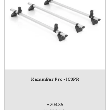
KammBar Pro - JC3PR
£204.86