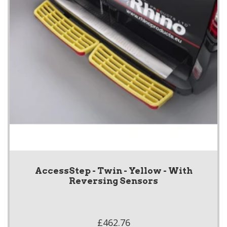
AccessStep - Twin - Yellow - With
Reversing Sensors
£462.76