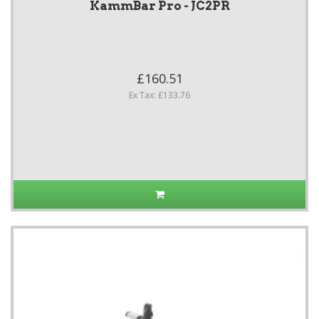
KammBar Pro - JC2PR
£160.51
Ex Tax: £133.76