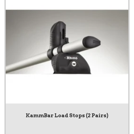
KammBar Load Stops (2 Pairs)