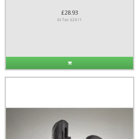
£28.93
Ex Tax: £24.11