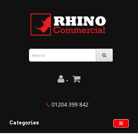
01204 399 842
Categories