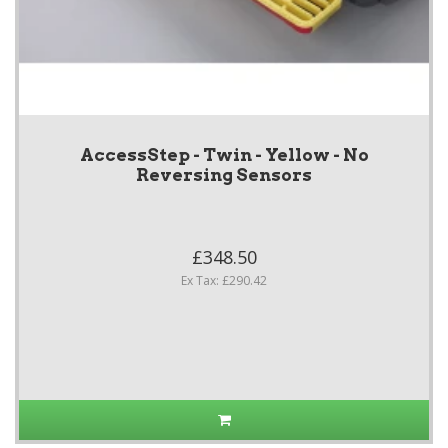
AccessStep - Twin - Yellow - No
Reversing Sensors
£348.50
Ex Tax: £290.42