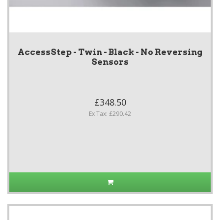
AccessStep - Twin - Black - No Reversing
Sensors
£348.50
Ex Tax: £290.42