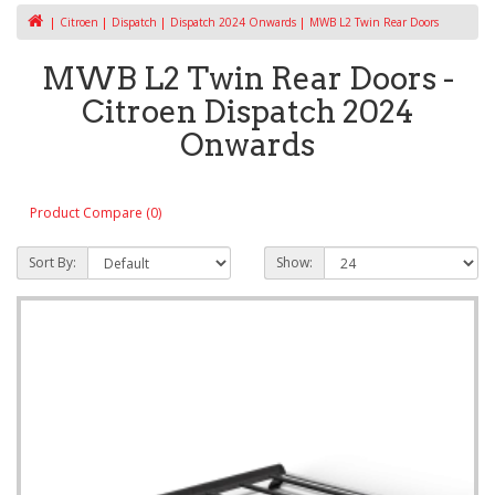
Citroen
Dispatch
Dispatch 2024 Onwards
MWB L2 Twin Rear Doors
MWB L2 Twin Rear Doors -
Citroen Dispatch 2024
Onwards
Product Compare (0)
Sort By:
Show: