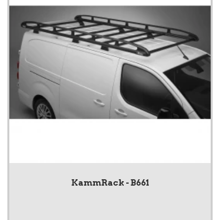
KammRack - B661