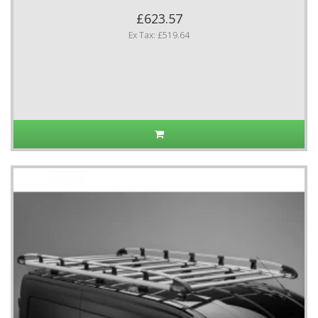
£623.57
Ex Tax: £519.64