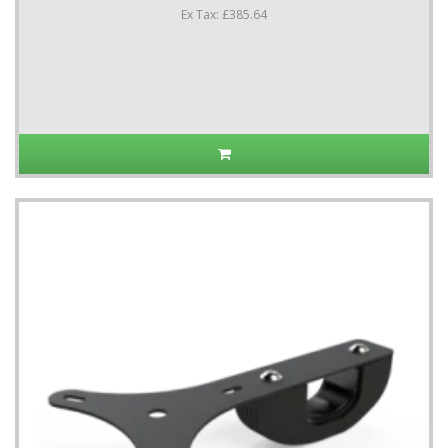
Ex Tax: £385.64