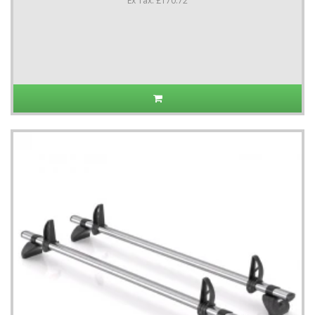
Ex Tax: £170.72