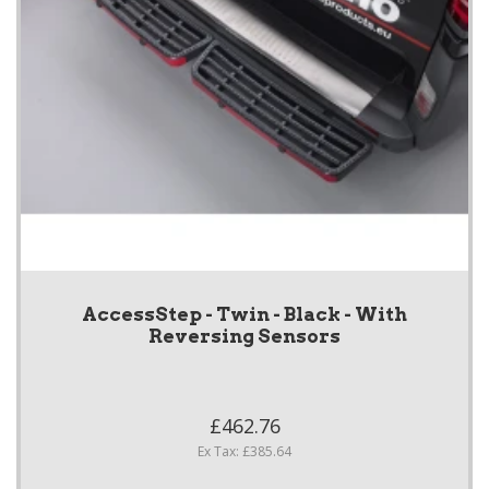
AccessStep - Twin - Black - With
Reversing Sensors
£462.76
Ex Tax: £385.64