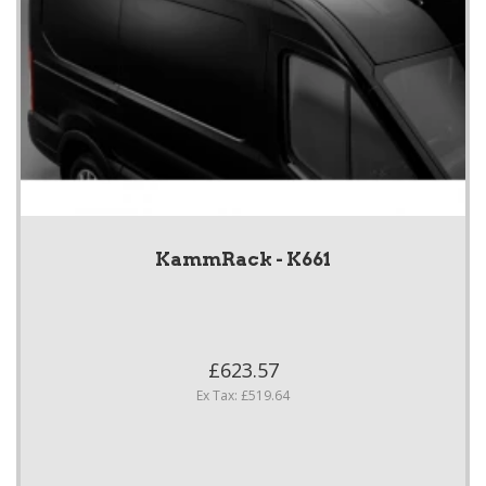
KammRack - K661
£623.57
Ex Tax: £519.64