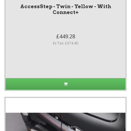
AccessStep - Twin - Yellow - With
Connect+
£449.28
Ex Tax: £374.40