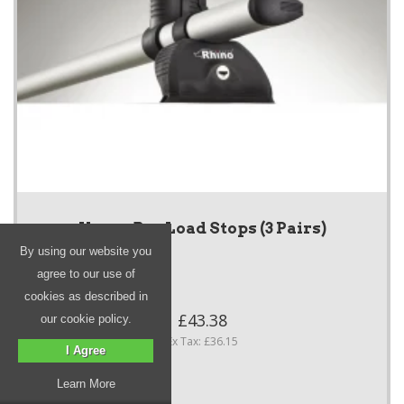
KammBar Load Stops (3 Pairs)
By using our website you
agree to our use of
cookies as described in
£43.38
our cookie policy.
Ex Tax: £36.15
I Agree
Learn More