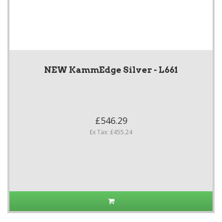
NEW KammEdge Silver - L661
£546.29
Ex Tax: £455.24