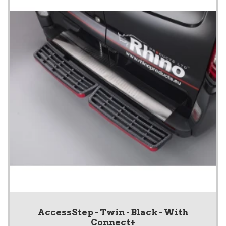
AccessStep - Twin - Black - With
Connect+