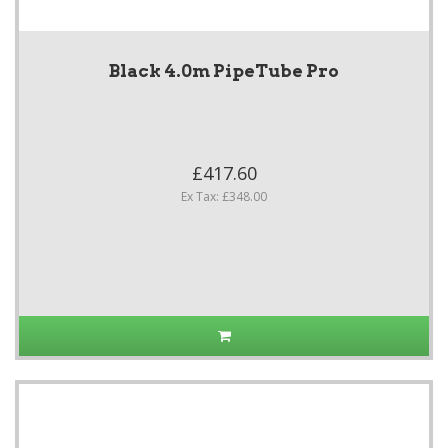
Black 4.0m PipeTube Pro
£417.60
Ex Tax: £348.00