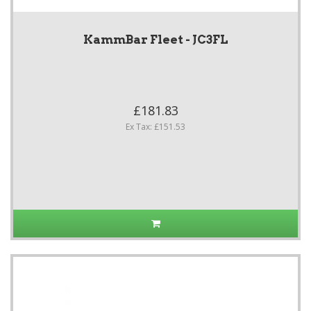
KammBar Fleet - JC3FL
£181.83
Ex Tax: £151.53