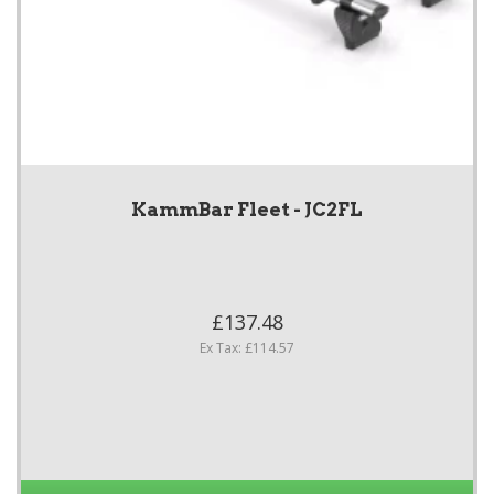
KammBar Fleet - JC2FL
£137.48
Ex Tax: £114.57