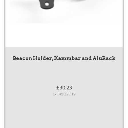
Beacon Holder, Kammbar and AluRack
£30.23
Ex Tax: £25.19