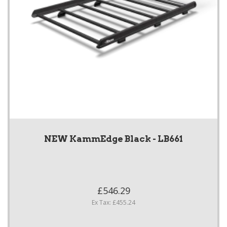
NEW KammEdge Black - LB661
£546.29
Ex Tax: £455.24