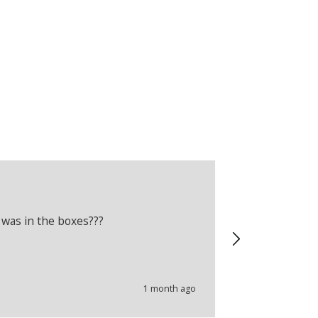
Adam Crelli
Verified Cus
 was in the boxes???
Recently boug
wrong produc
problems.
1 month ago