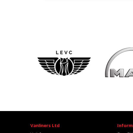
Vanliners Ltd
Inform