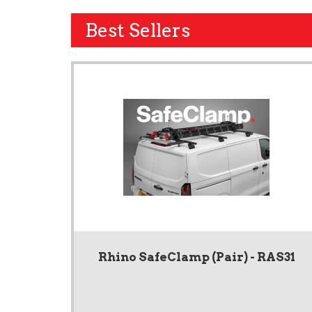
Best Sellers
Rhino SafeClamp (Pair) - RAS31