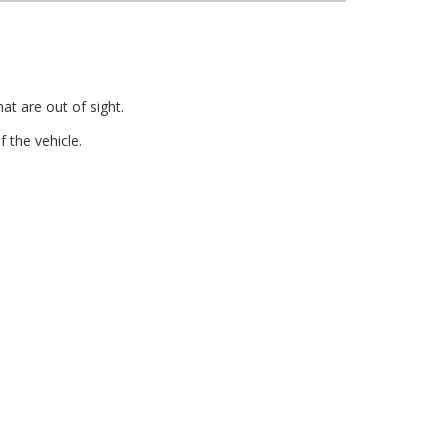
at are out of sight.
 the vehicle.