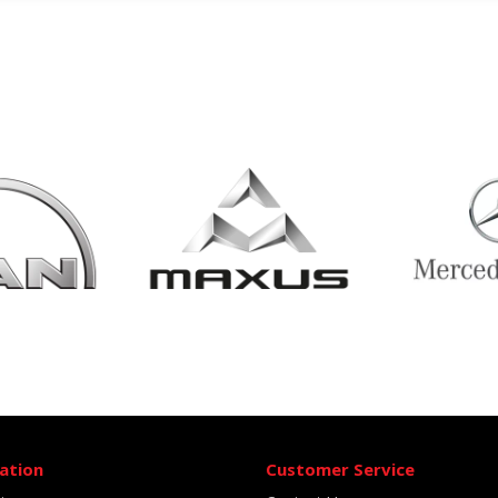
ation
Customer Service