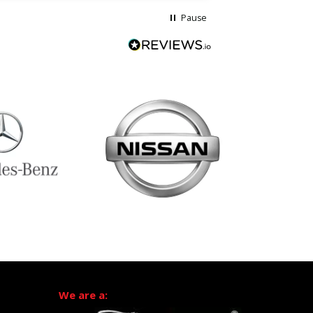
Pause
We are a: