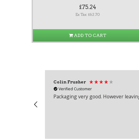
£75.24
Ex Tax: £62.70
ADD TO CART
Colin Frusher
Verified Customer
Packaging very good. However leaving 