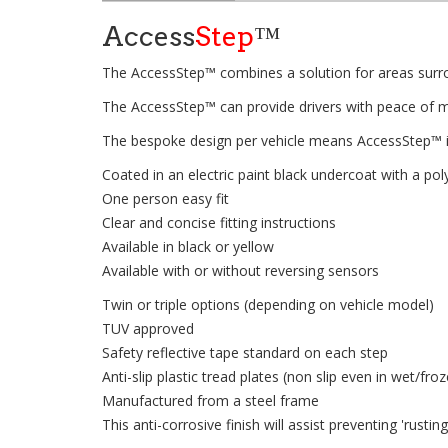
Access
Step
™
The AccessStep™ combines a solution for areas surrou
The AccessStep™ can provide drivers with peace of min
The bespoke design per vehicle means AccessStep™ i
Coated in an electric paint black undercoat with a p
One person easy fit
Clear and concise fitting instructions
Available in black or yellow
Available with or without reversing sensors
Twin or triple options (depending on vehicle model)
TUV approved
Safety reflective tape standard on each step
Anti-slip plastic tread plates (non slip even in wet/fro
Manufactured from a steel frame
This anti-corrosive finish will assist preventing 'rusti