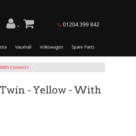
01204 399 842
ota
Vauxhall
Volkswagen
Spare Parts
- With Connect+
 Twin - Yellow - With