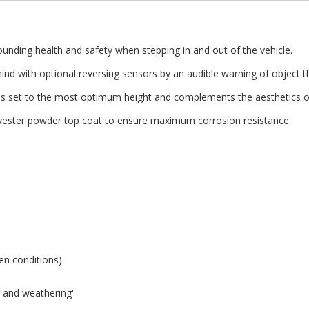
nding health and safety when stepping in and out of the vehicle.
d with optional reversing sensors by an audible warning of object th
s set to the most optimum height and complements the aesthetics of
olyester powder top coat to ensure maximum corrosion resistance.
zen conditions)
ng and weathering'