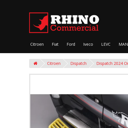
Citroen
Fiat
Ford
Iveco
LEVC
MAN
Citroen
Dispatch
Dispatch 2024 O