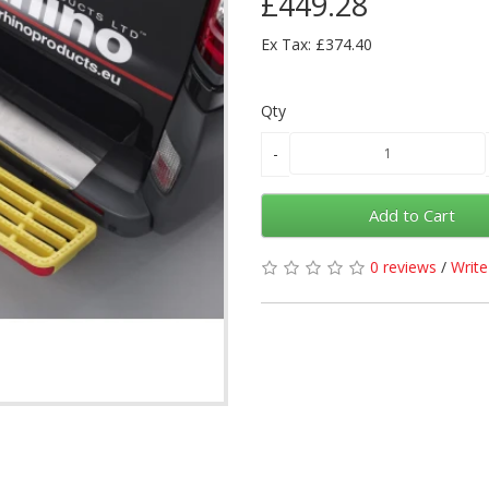
£449.28
Ex Tax: £374.40
Qty
Add to Cart
0 reviews
/
Write