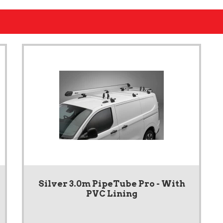
Silver 3.0m PipeTube Pro - With
PVC Lining