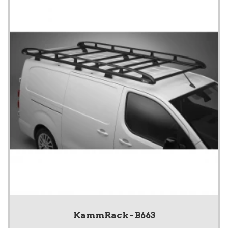
KammRack - B663