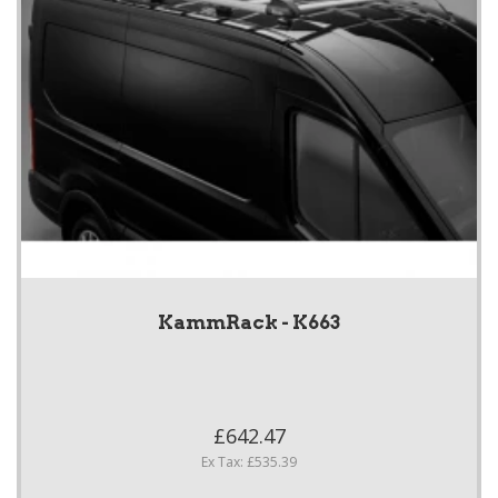
KammRack - K663
£642.47
Ex Tax: £535.39