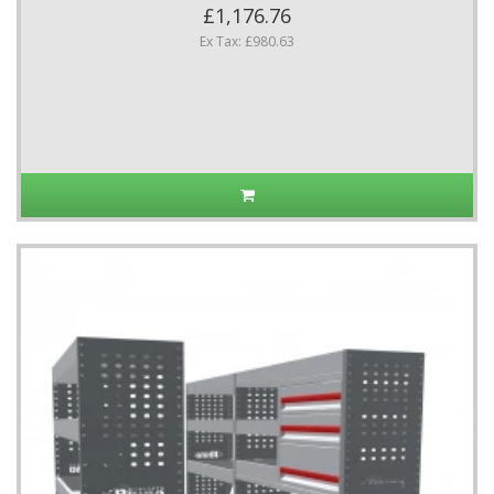
£1,176.76
Ex Tax: £980.63