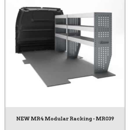
NEW MR4 Modular Racking - MR039