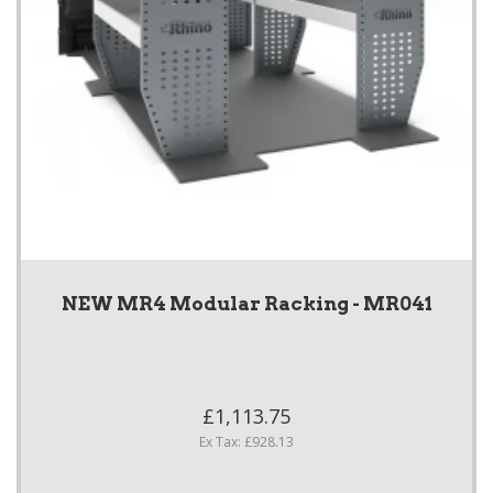
NEW MR4 Modular Racking - MR041
£1,113.75
Ex Tax: £928.13