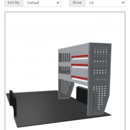
Sort By:
Show: