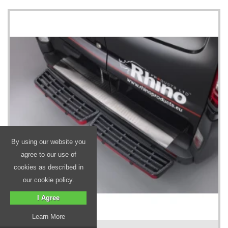
By using our website you
agree to our use of
cookies as described in
our cookie policy.
I Agree
Learn More