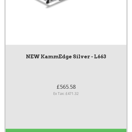
NEW KammEdge Silver - L663
£565.58
Ex Tax: £471.32