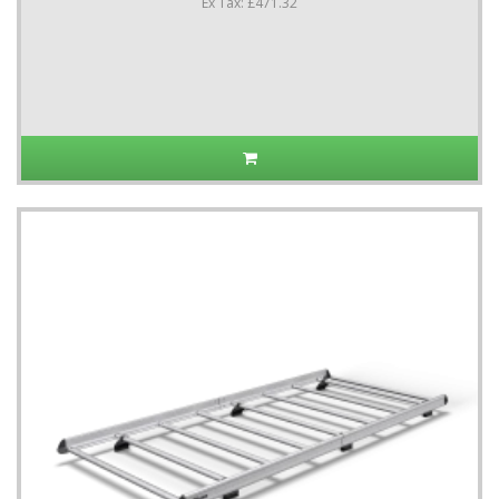
Ex Tax: £471.32