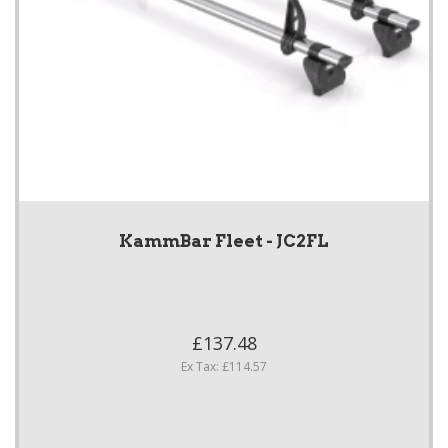
KammBar Fleet - JC2FL
£137.48
Ex Tax: £114.57