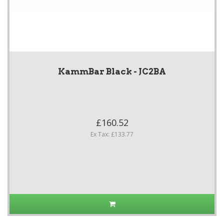
KammBar Black - JC2BA
£160.52
Ex Tax: £133.77