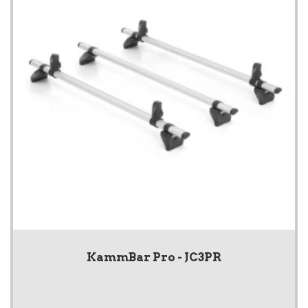
KammBar Pro - JC3PR