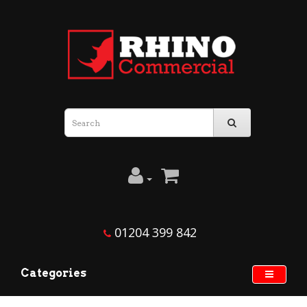
01204 399 842
Categories