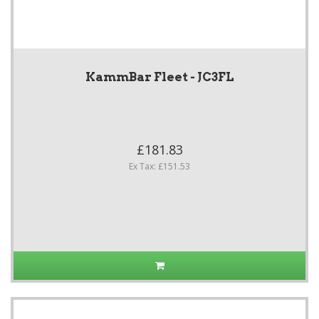
KammBar Fleet - JC3FL
£181.83
Ex Tax: £151.53