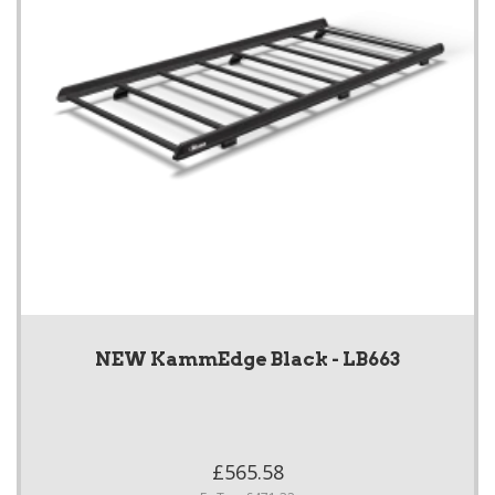
NEW KammEdge Black - LB663
£565.58