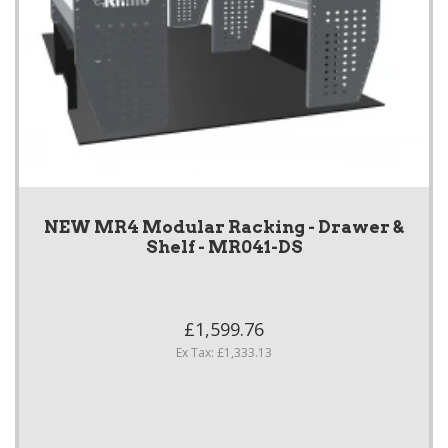
NEW MR4 Modular Racking - Drawer &
Shelf - MR041-DS
£1,599.76
Ex Tax: £1,333.13