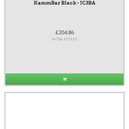
KammBar Black - JC3BA
£204.86
Ex Tax: £170.72