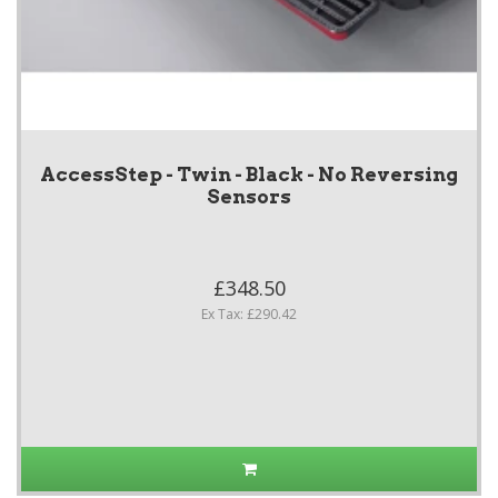
AccessStep - Twin - Black - No Reversing
Sensors
£348.50
Ex Tax: £290.42