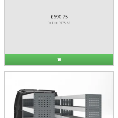
£690.75
Ex Tax: £575.63