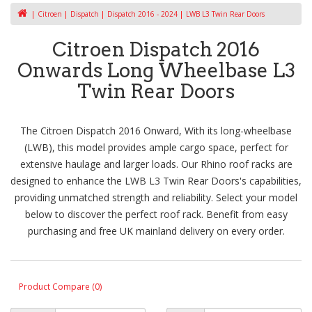
Citroen
Dispatch
Dispatch 2016 - 2024
LWB L3 Twin Rear Doors
Citroen Dispatch 2016
Onwards Long Wheelbase L3
Twin Rear Doors
The Citroen Dispatch 2016 Onward, With its long-wheelbase
(LWB), this model provides ample cargo space, perfect for
extensive haulage and larger loads. Our Rhino roof racks are
designed to enhance the LWB L3 Twin Rear Doors's capabilities,
providing unmatched strength and reliability. Select your model
below to discover the perfect roof rack. Benefit from easy
purchasing and free UK mainland delivery on every order.
Product Compare (0)