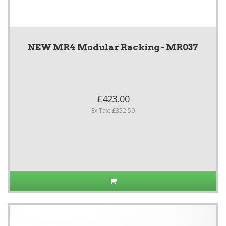
NEW MR4 Modular Racking - MR037
£423.00
Ex Tax: £352.50