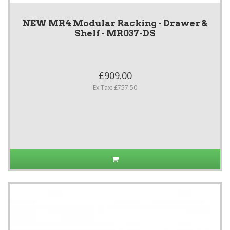
NEW MR4 Modular Racking - Drawer &
Shelf - MR037-DS
£909.00
Ex Tax: £757.50