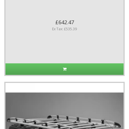
£642.47
Ex Tax: £535.39