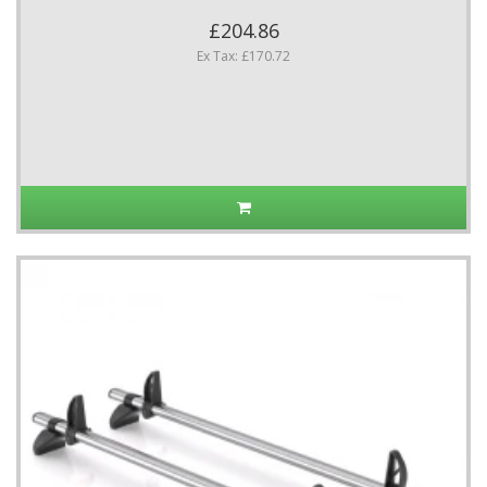
£204.86
Ex Tax: £170.72