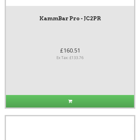
KammBar Pro - JC2PR
£160.51
Ex Tax: £133.76