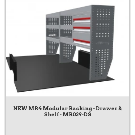
NEW MR4 Modular Racking - Drawer &
Shelf - MR039-DS