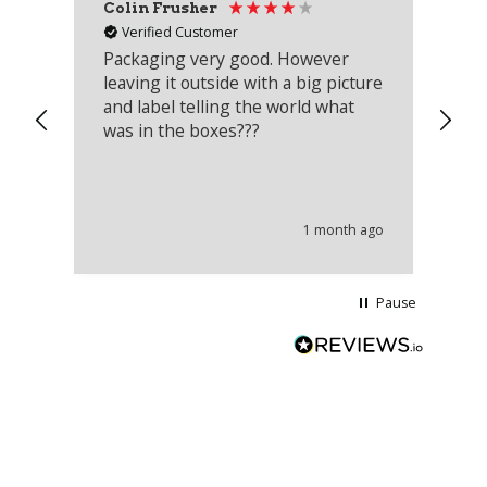
Colin Frusher
Ad
Verified Customer
Packaging very good. However
Re
leaving it outside with a big picture
an
and label telling the world what
lo
was in the boxes???
mu
th
co
an
he
1 month ago
wi
Pause