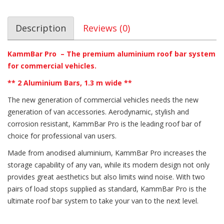
Description
Reviews (0)
KammBar Pro – The premium aluminium roof bar system
for commercial vehicles.
** 2 Aluminium Bars, 1.3 m wide **
The new generation of commercial vehicles needs the new
generation of van accessories. Aerodynamic, stylish and
corrosion resistant, KammBar Pro is the leading roof bar of
choice for professional van users.
Made from anodised aluminium, KammBar Pro increases the
storage capability of any van, while its modern design not only
provides great aesthetics but also limits wind noise. With two
pairs of load stops supplied as standard, KammBar Pro is the
ultimate roof bar system to take your van to the next level.