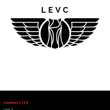
Vanliners Ltd
Unit 3