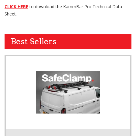
CLICK HERE
to download the KammBar Pro Technical Data
Sheet.
Best Sellers