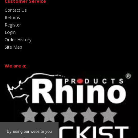
Customer Service
Contact Us
Returns
Register
Login
Order History
Site Map
We are a:
By using our website you