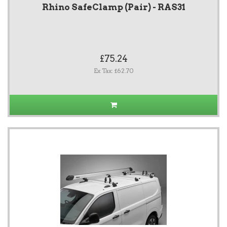
Rhino SafeClamp (Pair) - RAS31
£75.24
Ex Tax: £62.70