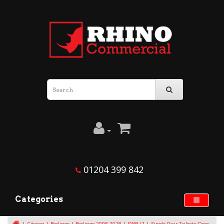
01204 399 842
Categories