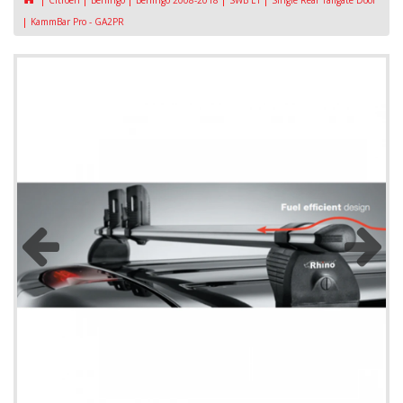
Citroen
Berlingo
Berlingo 2008-2018
SWB L1
Single Rear Tailgate Door
KammBar Pro - GA2PR