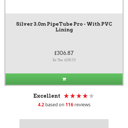
Silver 3.0m PipeTube Pro - With PVC
Lining
£306.87
Ex Tax: £255.73
Excellent
4.2
based on
116
reviews