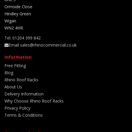
Ormside Close
Hindley Green
Wigan
WN2 4HR
Tel: 01204 399 842
Email sales@rhinocommercial.co.uk
Information
Free Fitting
Blog
Rhino Roof Racks
About Us
Delivery Information
Why Choose Rhino Roof Racks
Privacy Policy
Terms & Conditions