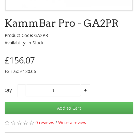
KammBar Pro - GA2PR
Product Code: GA2PR
Availability: In Stock
£156.07
Ex Tax: £130.06
Qty
Add to Cart
0 reviews
/
Write a review