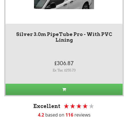
Silver 3.0m PipeTube Pro - With PVC
Lining
£306.87
Ex Tax: £255.73
Excellent
4.2
based on
116
reviews