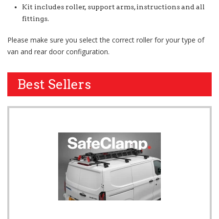
Kit includes roller, support arms, instructions and all
fittings.
Please make sure you select the correct roller for your type of
van and rear door configuration.
Best Sellers