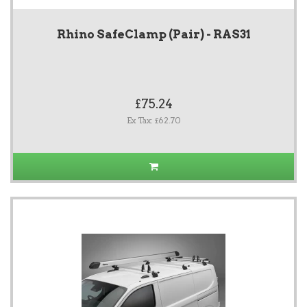
Rhino SafeClamp (Pair) - RAS31
£75.24
Ex Tax: £62.70