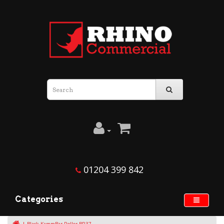
01204 399 842
Categories