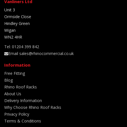
Vanliners Ltd
Unit 3
Ormside Close
Hindley Green
Wigan
WN2 4HR
Tel: 01204 399 842
Email sales@rhinocommercial.co.uk
Information
Free Fitting
Blog
Rhino Roof Racks
About Us
Delivery Information
Why Choose Rhino Roof Racks
Privacy Policy
Terms & Conditions