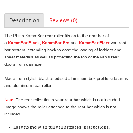
Description
Reviews (0)
The Rhino KammBar rear roller fits on to the rear bar of
a
KammBar Black, KammBar Pro
and
KammBar Fleet
van roof
bar system, extending back to ease the loading of ladders and
sheet materials as well as protecting the top of the van's rear
doors from damage.
Made from stylish black anodised aluminium box profile side arms
and aluminium rear roller.
Note:
The rear roller fits to your rear bar which is not included.
Image shows the roller attached to the rear bar which is not
included.
Easy fixing with fully illustrated instructions.