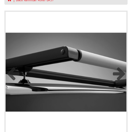
Black KammBar Roller BR37