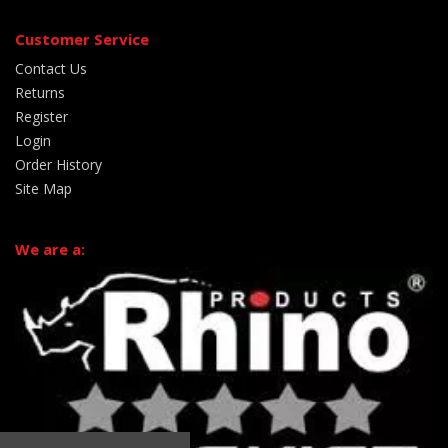
Customer Service
Contact Us
Returns
Register
Login
Order History
Site Map
We are a: