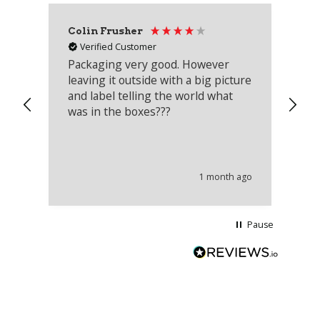
Colin Frusher
Ad
Verified Customer
Packaging very good. However
Re
leaving it outside with a big picture
an
and label telling the world what
lo
was in the boxes???
mu
th
co
an
he
1 month ago
wi
Pause