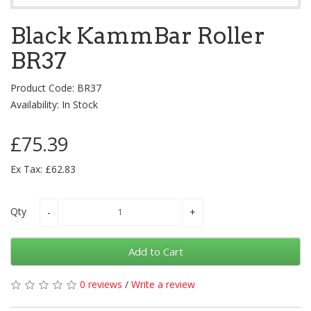
Black KammBar Roller
BR37
Product Code: BR37
Availability: In Stock
£75.39
Ex Tax: £62.83
Qty
Add to Cart
0 reviews
/
Write a review