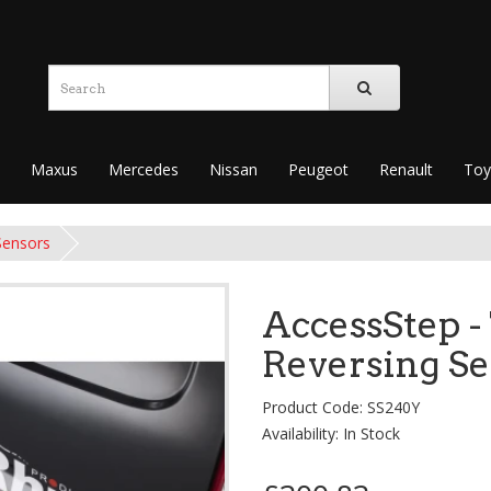
Maxus
Mercedes
Nissan
Peugeot
Renault
Toy
Sensors
AccessStep -
Reversing S
Product Code: SS240Y
Availability: In Stock