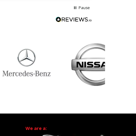
Pause
We are a: