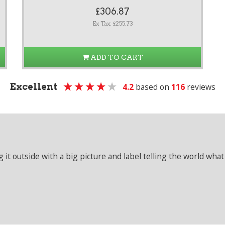
£306.87
Ex Tax: £255.73
ADD TO CART
Excellent
4.2
based on
116
reviews
it outside with a big picture and label telling the world what