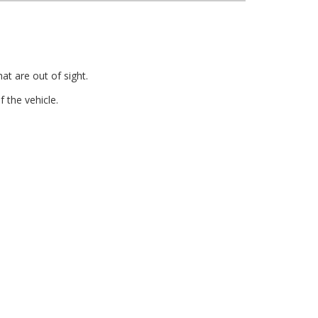
at are out of sight.
 the vehicle.