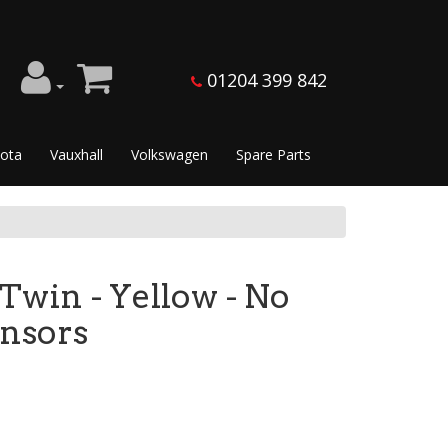
01204 399 842
ota
Vauxhall
Volkswagen
Spare Parts
 Twin - Yellow - No
ensors