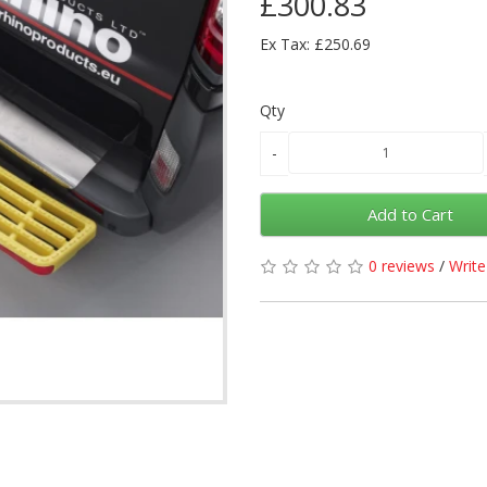
£300.83
Ex Tax: £250.69
Qty
Add to Cart
0 reviews
/
Write