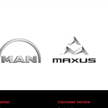
ation
Customer Service