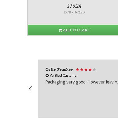
£75.24
Ex Tax: £62.70
ADD TO CART
Colin Frusher
Verified Customer
Packaging very good. However leaving 