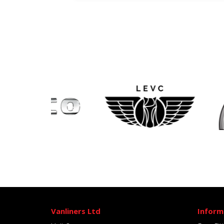
Vanliners Ltd
Inform