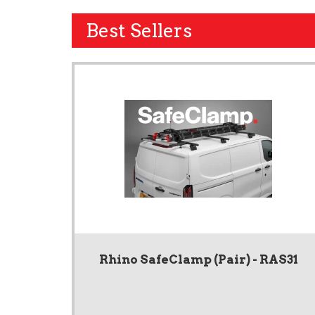
Best Sellers
Rhino SafeClamp (Pair) - RAS31