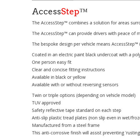
Access
Step
™
The AccessStep™ combines a solution for areas surrou
The AccessStep™ can provide drivers with peace of min
The bespoke design per vehicle means AccessStep™ i
Coated in an electric paint black undercoat with a p
One person easy fit
Clear and concise fitting instructions
Available in black or yellow
Available with or without reversing sensors
Twin or triple options (depending on vehicle model)
TUV approved
Safety reflective tape standard on each step
Anti-slip plastic tread plates (non slip even in wet/fro
Manufactured from a steel frame
This anti-corrosive finish will assist preventing 'rusti