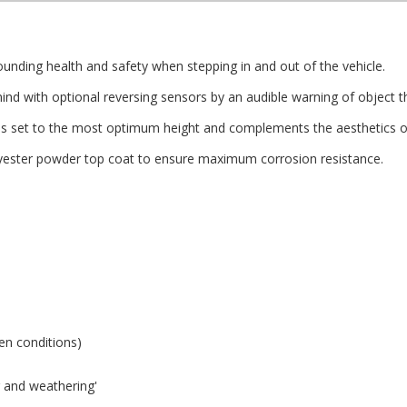
nding health and safety when stepping in and out of the vehicle.
d with optional reversing sensors by an audible warning of object th
s set to the most optimum height and complements the aesthetics of
olyester powder top coat to ensure maximum corrosion resistance.
zen conditions)
ng and weathering'