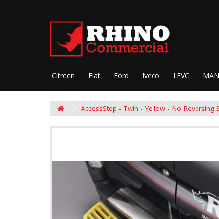
Citroen
Fiat
Ford
Iveco
LEVC
MAN
AccessStep - Twin - Yellow - No Reversing 