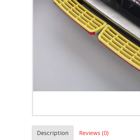
Description
Reviews (0)