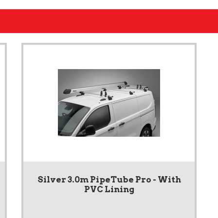
Silver 3.0m PipeTube Pro - With
PVC Lining