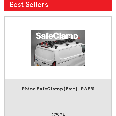
Best Sellers
Rhino SafeClamp (Pair) - RAS31
£75.24