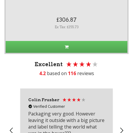
£306.87
Ex Tax: £255.73
Excellent
4.2
based on
116
reviews
Colin Frusher
Ad
Verified Customer
Packaging very good. However
Re
leaving it outside with a big picture
an
and label telling the world what
lo