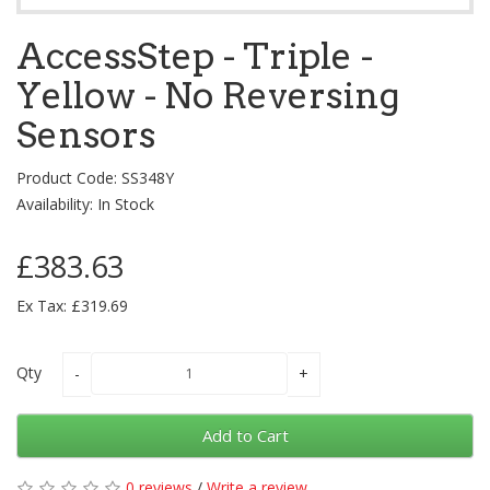
AccessStep - Triple -
Yellow - No Reversing
Sensors
Product Code: SS348Y
Availability: In Stock
£383.63
Ex Tax: £319.69
Qty
Add to Cart
0 reviews
/
Write a review