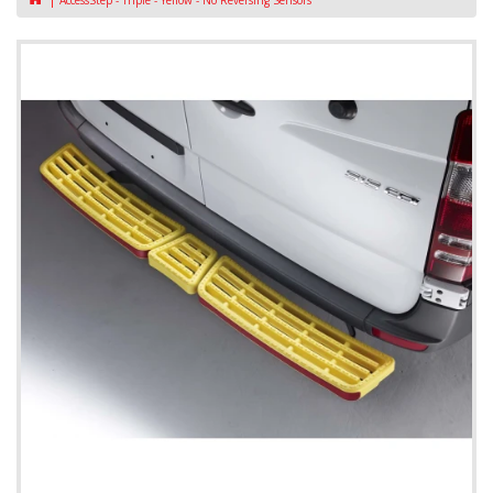
AccessStep - Triple - Yellow - No Reversing Sensors