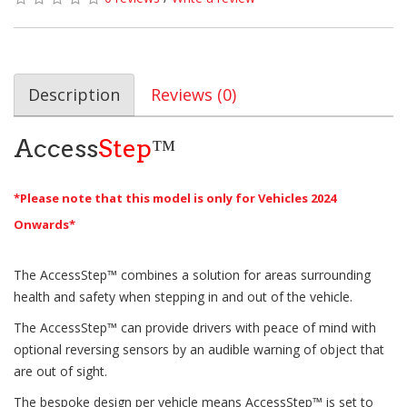
Description
Reviews (0)
Access
Step
™
*Please note that this model is only for Vehicles 2024
Onwards*
The AccessStep™ combines a solution for areas surrounding
health and safety when stepping in and out of the vehicle.
The AccessStep™ can provide drivers with peace of mind with
optional reversing sensors by an audible warning of object that
are out of sight.
The bespoke design per vehicle means AccessStep™ is set to