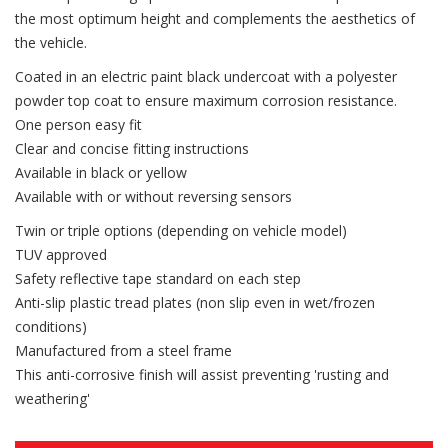
the most optimum height and complements the aesthetics of
the vehicle.
Coated in an electric paint black undercoat with a polyester
powder top coat to ensure maximum corrosion resistance.
One person easy fit
Clear and concise fitting instructions
Available in black or yellow
Available with or without reversing sensors
Twin or triple options (depending on vehicle model)
TUV approved
Safety reflective tape standard on each step
Anti-slip plastic tread plates (non slip even in wet/frozen
conditions)
Manufactured from a steel frame
This anti-corrosive finish will assist preventing 'rusting and
weathering'