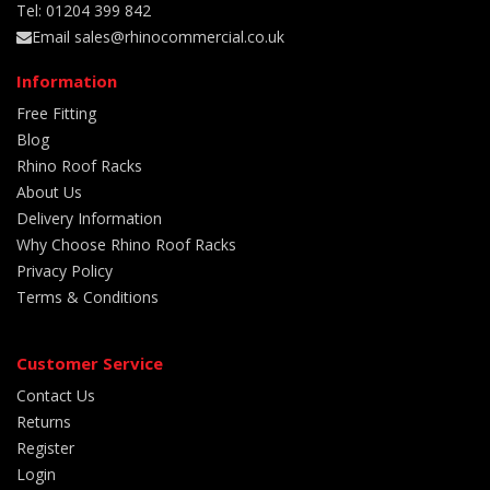
Tel: 01204 399 842
Email sales@rhinocommercial.co.uk
Information
Free Fitting
Blog
Rhino Roof Racks
About Us
Delivery Information
Why Choose Rhino Roof Racks
Privacy Policy
Terms & Conditions
Customer Service
Contact Us
Returns
Register
Login