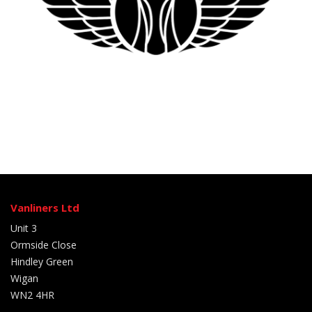
Vanliners Ltd
Unit 3
Ormside Close
Hindley Green
Wigan
WN2 4HR