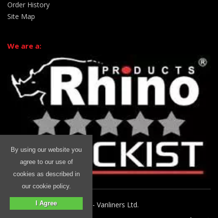
Order History
Site Map
We are a:
By using our website you
agree to our use of
cookies as described in
our cookie policy.
I Agree
© 2026 Rhino Commercial - Vanliners Ltd.