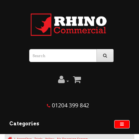
01204 399 842
Categories