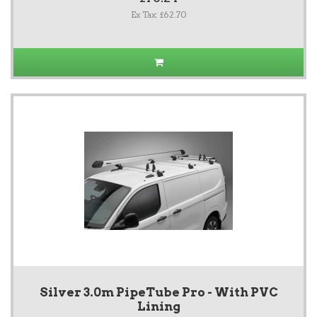
Ex Tax: £62.70
Silver 3.0m PipeTube Pro - With PVC
Lining