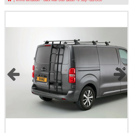
Rhino VanLadder™ Black Rear Door Ladder - 8 Step - BL8-LK36