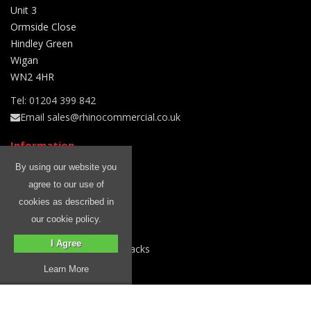
Unit 3
Ormside Close
Hindley Green
Wigan
WN2 4HR
Tel: 01204 399 842
Email sales@rhinocommercial.co.uk
Information
Free Fitting
By using our website you
Blog
agree to our use of
Rhino Roof Racks
cookies as described in
About Us
our cookie policy.
Delivery Information
I Agree
Why Choose Rhino Roof Racks
Privacy Policy
Learn More
Terms & Conditions