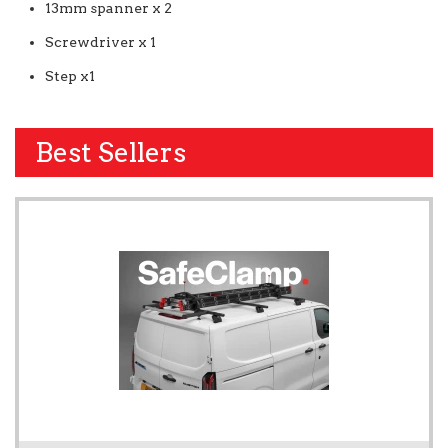
13mm spanner x 2
Screwdriver x 1
Step x1
Best Sellers