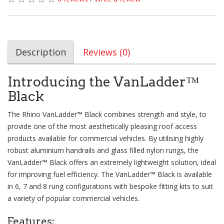
Description
Reviews (0)
Introducing the VanLadder™
Black
The Rhino VanLadder™ Black combines strength and style, to
provide one of the most aesthetically pleasing roof access
products available for commercial vehicles. By utilising highly
robust aluminium handrails and glass filled nylon rungs, the
VanLadder™ Black offers an extremely lightweight solution, ideal
for improving fuel efficiency. The VanLadder™ Black is available
in 6, 7 and 8 rung configurations with bespoke fitting kits to suit
a variety of popular commercial vehicles.
Features: