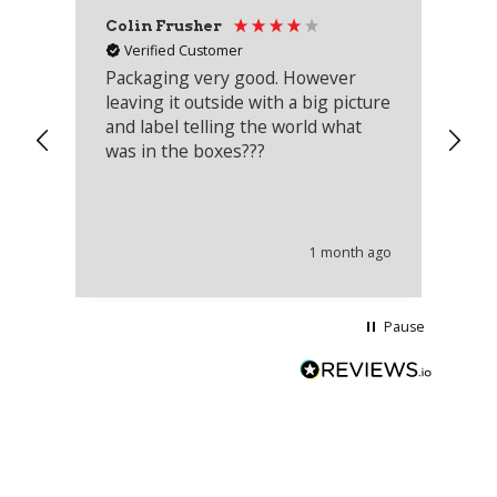
Colin Frusher
Ad
Verified Customer
Packaging very good. However
Re
leaving it outside with a big picture
an
and label telling the world what
lo
was in the boxes???
mu
th
co
an
he
1 month ago
wi
Pause