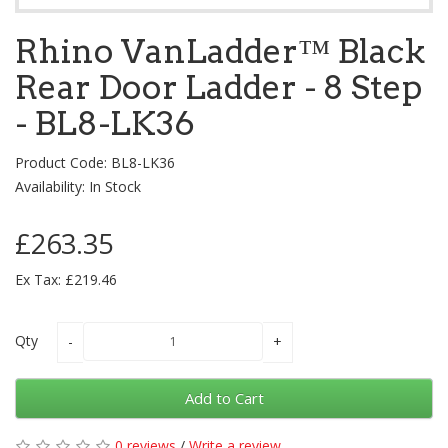
Rhino VanLadder™ Black
Rear Door Ladder - 8 Step
- BL8-LK36
Product Code: BL8-LK36
Availability: In Stock
£263.35
Ex Tax: £219.46
Qty
Add to Cart
0 reviews
/
Write a review