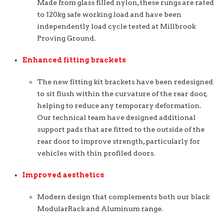
Made from glass filled nylon, these rungs are rated
to 120kg safe working load and have been
independently load cycle tested at Millbrook
Proving Ground.
Enhanced fitting brackets
The new fitting kit brackets have been redesigned
to sit flush within the curvature of the rear door,
helping to reduce any temporary deformation.
Our technical team have designed additional
support pads that are fitted to the outside of the
rear door to improve strength, particularly for
vehicles with thin profiled doors.
Improved aesthetics
Modern design that complements both our black
ModularRack and Aluminum range.