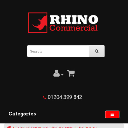
01204 399 842
Categories