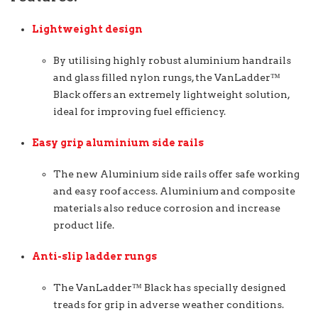
Lightweight design
By utilising highly robust aluminium handrails
and glass filled nylon rungs, the VanLadder™
Black offers an extremely lightweight solution,
ideal for improving fuel efficiency.
Easy grip aluminium side rails
The new Aluminium side rails offer safe working
and easy roof access. Aluminium and composite
materials also reduce corrosion and increase
product life.
Anti-slip ladder rungs
The VanLadder™ Black has specially designed
treads for grip in adverse weather conditions.