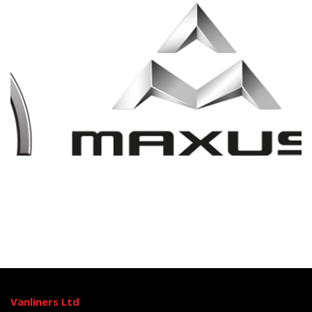
Vanliners Ltd