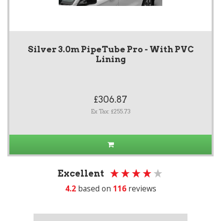
Silver 3.0m PipeTube Pro - With PVC
Lining
£306.87
Ex Tax: £255.73
Excellent
4.2
based on
116
reviews