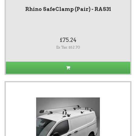
Rhino SafeClamp (Pair) - RAS31
£75.24
Ex Tax: £62.70