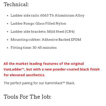
Technical:
Ladder side rails: 6063 T6 Aluminium Alloy
Ladder Rungs: Glass Filled Nylon
Ladder side brackets: Mild Steel (CR4)
Mounting rubber: Adhesive Backed EPDM
Fitting time: 30-45 minutes
All the market leading features of the original
VanLadder™, but with a new powder-coated black finish
for elevated aesthetics.
The perfect pairing for our KammRack™ Black.
Tools For The Job: