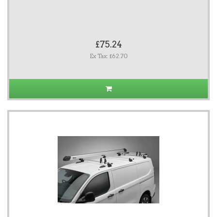
£75.24
Ex Tax: £62.70