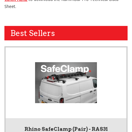
Sheet.
Best Sellers
Rhino SafeClamp (Pair) - RAS31