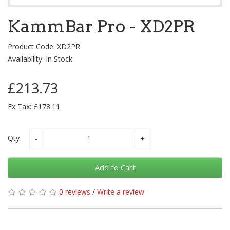
KammBar Pro - XD2PR
Product Code: XD2PR
Availability: In Stock
£213.73
Ex Tax: £178.11
Qty
Add to Cart
0 reviews
/
Write a review