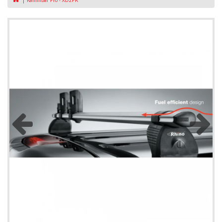
KammBar Pro - XD2PR