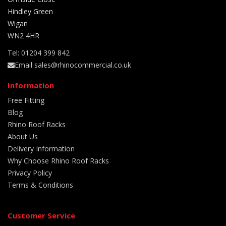
Hindley Green
Wigan
WN2 4HR
Tel: 01204 399 842
Email sales@rhinocommercial.co.uk
Information
Free Fitting
Blog
Rhino Roof Racks
About Us
Delivery Information
Why Choose Rhino Roof Racks
Privacy Policy
Terms & Conditions
Customer Service