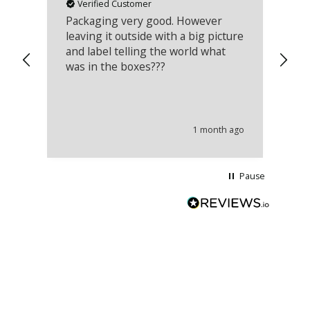
Verified Customer
Packaging very good. However
Re
leaving it outside with a big picture
an
and label telling the world what
lo
was in the boxes???
mu
th
co
an
he
1 month ago
wi
Pause