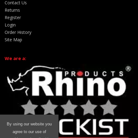
Contact Us
Returns
Register
Login
Order History
Site Map
We are a:
By using our website you
agree to our use of