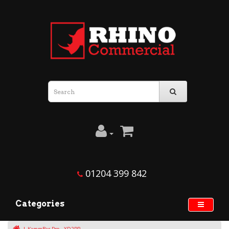
01204 399 842
Categories