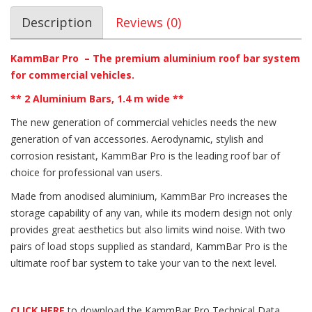
Description
Reviews (0)
KammBar Pro – The premium aluminium roof bar system
for commercial vehicles.
** 2 Aluminium Bars, 1.4 m wide **
The new generation of commercial vehicles needs the new
generation of van accessories. Aerodynamic, stylish and
corrosion resistant, KammBar Pro is the leading roof bar of
choice for professional van users.
Made from anodised aluminium, KammBar Pro increases the
storage capability of any van, while its modern design not only
provides great aesthetics but also limits wind noise. With two
pairs of load stops supplied as standard, KammBar Pro is the
ultimate roof bar system to take your van to the next level.
CLICK HERE
to download the KammBar Pro Technical Data