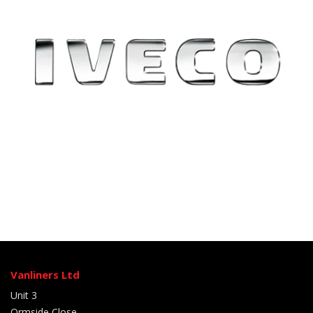
Vanliners Ltd
Unit 3
Ormside Close