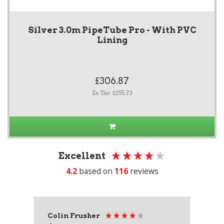
Silver 3.0m PipeTube Pro - With PVC
Lining
£306.87
Ex Tax: £255.73
Excellent
4.2
based on
116
reviews
Colin Frusher
Ad