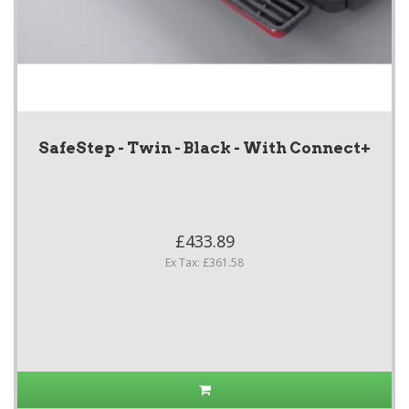
SafeStep - Twin - Black - With Connect+
£433.89
Ex Tax: £361.58