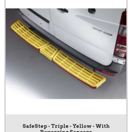
SafeStep - Triple - Yellow - With