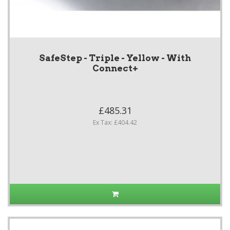
SafeStep - Triple - Yellow - With
Connect+
£485.31
Ex Tax: £404.42