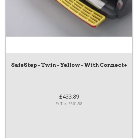
SafeStep - Twin - Yellow - With Connect+
£433.89
Ex Tax: £361.58