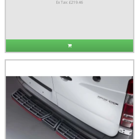
Ex Tax: £219.46