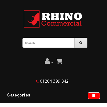
01204 399 842
Categories