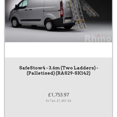
SafeStow4 - 3.6m (Two Ladders) -
(Palletised) (RAS29-SK142)
£1,753.97
Ex Tax: £1,461.64