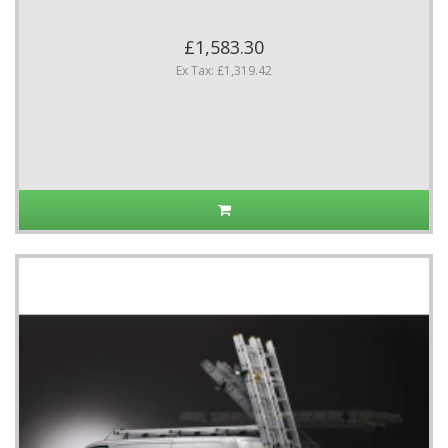
£1,583.30
Ex Tax: £1,319.42