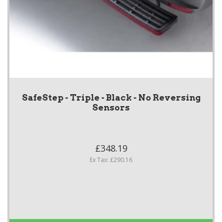
SafeStep - Triple - Black - No Reversing
Sensors
£348.19
Ex Tax: £290.16