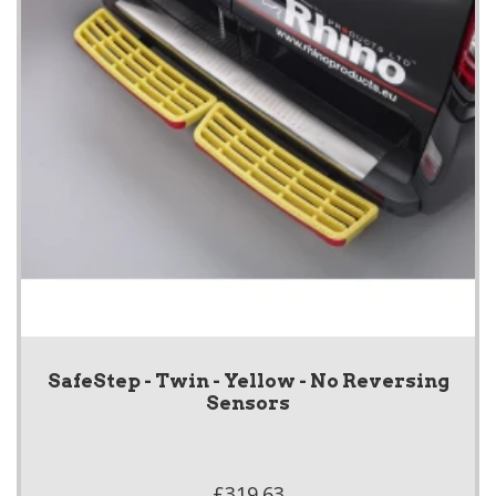
SafeStep - Twin - Yellow - No Reversing
Sensors
£319.63