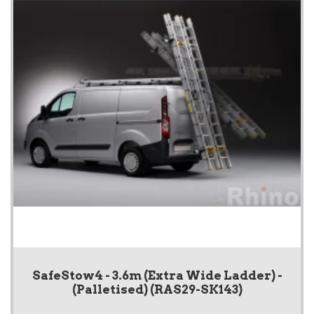
SafeStow4 - 3.6m (Extra Wide Ladder) -
(Palletised) (RAS29-SK143)