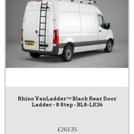
Rhino VanLadder™ Black Rear Door
Ladder - 8 Step - BL8-LK36
£263.35