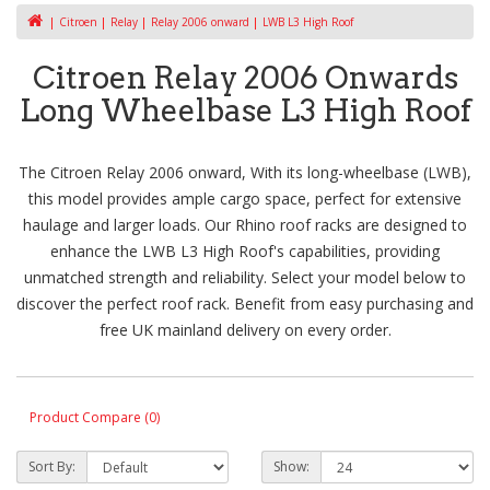
Citroen
Relay
Relay 2006 onward
LWB L3 High Roof
Citroen Relay 2006 Onwards
Long Wheelbase L3 High Roof
The Citroen Relay 2006 onward, With its long-wheelbase (LWB),
this model provides ample cargo space, perfect for extensive
haulage and larger loads. Our Rhino roof racks are designed to
enhance the LWB L3 High Roof's capabilities, providing
unmatched strength and reliability. Select your model below to
discover the perfect roof rack. Benefit from easy purchasing and
free UK mainland delivery on every order.
Product Compare (0)
Sort By:
Show: