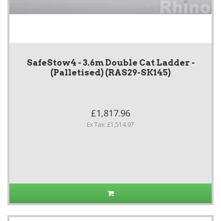
SafeStow4 - 3.6m Double Cat Ladder -
(Palletised) (RAS29-SK145)
£1,817.96
Ex Tax: £1,514.97