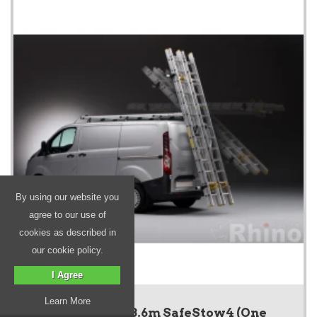
By using our website you
agree to our use of
cookies as described in
our cookie policy.
I Agree
Learn More
SafeStow4 - 3.6m SafeStow4 (One