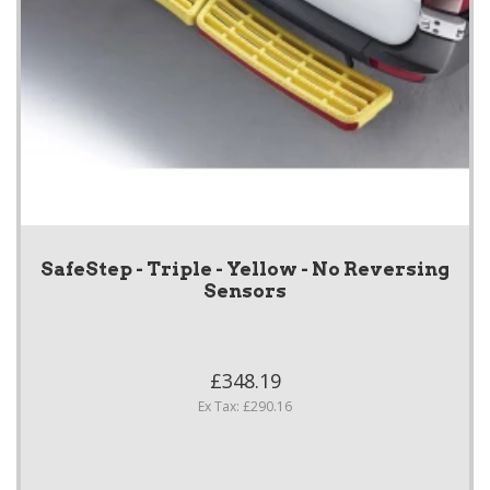
SafeStep - Triple - Yellow - No Reversing
Sensors
£348.19
Ex Tax: £290.16