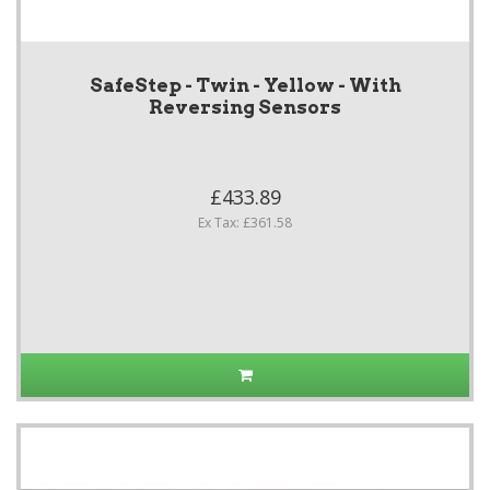
SafeStep - Twin - Yellow - With
Reversing Sensors
£433.89
Ex Tax: £361.58