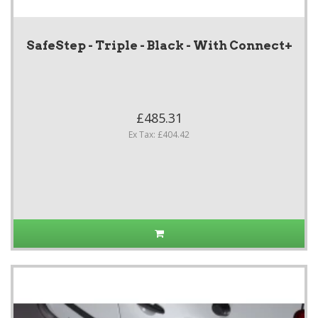
SafeStep - Triple - Black - With Connect+
£485.31
Ex Tax: £404.42