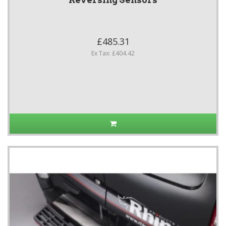
Reversing Sensors
£485.31
Ex Tax: £404.42