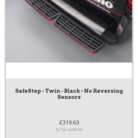
SafeStep - Twin - Black - No Reversing
Sensors
£319.63
Ex Tax: £266.36