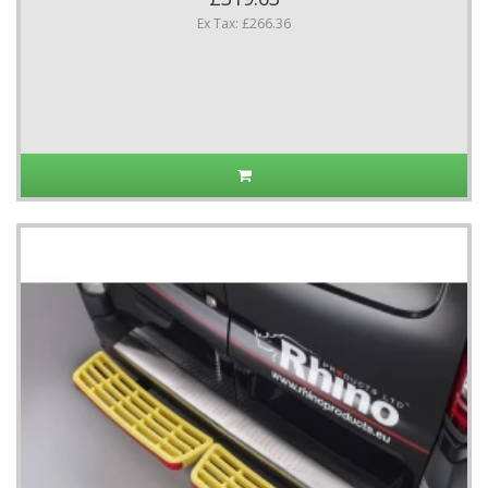
Ex Tax: £266.36