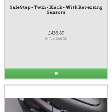
SafeStep - Twin - Black - With Reversing
Sensors
£433.89
Ex Tax: £361.58