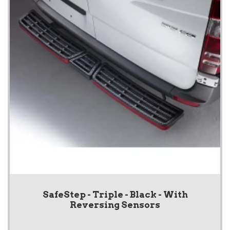
SafeStep - Triple - Black - With
Reversing Sensors