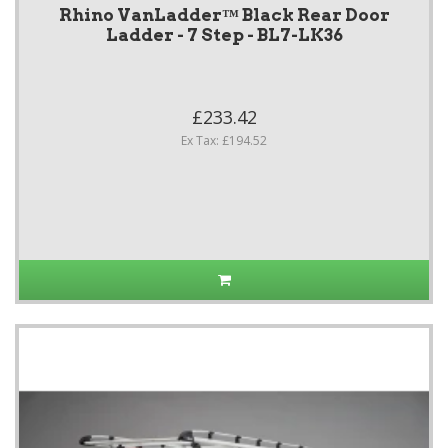
Rhino VanLadder™ Black Rear Door
Ladder - 7 Step - BL7-LK36
£233.42
Ex Tax: £194.52