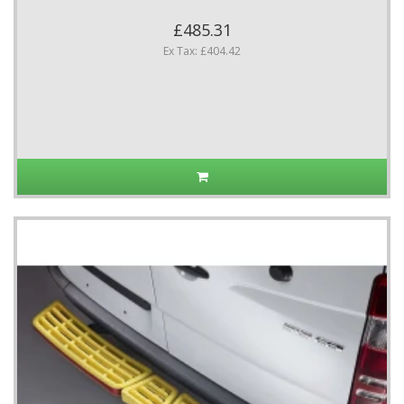
£485.31
Ex Tax: £404.42