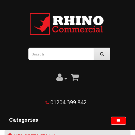
01204 399 842
Categories