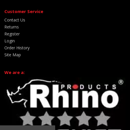
Customer Service
Contact Us
Returns
Register
Login
Order History
Site Map
We are a: