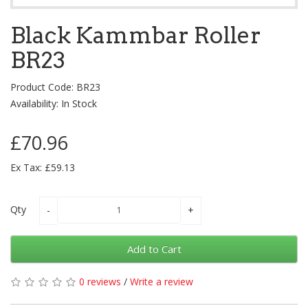
Black Kammbar Roller
BR23
Product Code: BR23
Availability: In Stock
£70.96
Ex Tax: £59.13
Qty
Add to Cart
0 reviews
/
Write a review