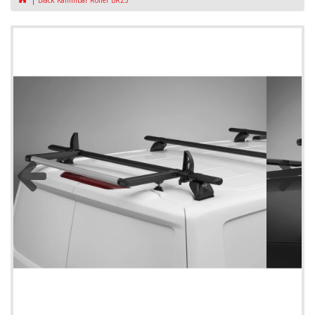
Black Kammbar Roller BR23