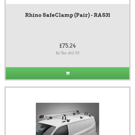
Rhino SafeClamp (Pair) - RAS31
£75.24
Ex Tax: £62.70