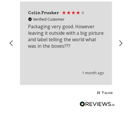
Colin Frusher
Ad
Verified Customer
Packaging very good. However
Re
leaving it outside with a big picture
an
and label telling the world what
lo
was in the boxes???
mu
th
co
an
he
1 month ago
wi
Pause