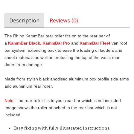
Description
Reviews (0)
The Rhino KammBar rear roller fits on to the rear bar of
a
KammBar Black, KammBar Pro
and
KammBar Fleet
van roof
bar system, extending back to ease the loading of ladders and
sheet materials as well as protecting the top of the van's rear
doors from damage.
Made from stylish black anodised aluminium box profile side arms
and aluminium rear roller.
Note:
The rear roller fits to your rear bar which is not included.
Image shows the roller attached to the rear bar which is not
included.
Easy fixing with fully illustrated instructions.