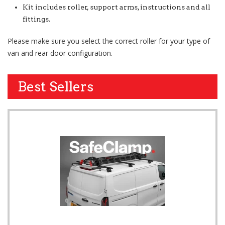
Kit includes roller, support arms, instructions and all
fittings.
Please make sure you select the correct roller for your type of
van and rear door configuration.
Best Sellers