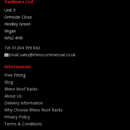
Vanliners Ltd
Unit 3
Ormside Close
Hindley Green
Wigan
WN2 4HR
Tel: 01204 399 842
Email sales@rhinocommercial.co.uk
Information
Free Fitting
Blog
Rhino Roof Racks
About Us
Delivery Information
Why Choose Rhino Roof Racks
Privacy Policy
Terms & Conditions