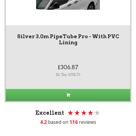
Silver 3.0m PipeTube Pro - With PVC
Lining
£306.87
Ex Tax: £255.73
Excellent
4.2
based on
116
reviews