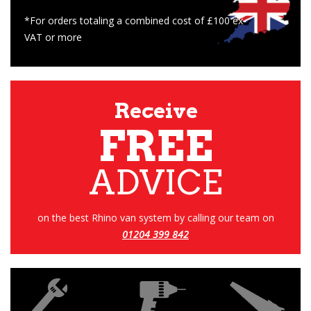
*For orders totaling a combined cost of £100 ex-
VAT or more
Receive
FREE
ADVICE
on the best Rhino van system by calling our team on
01204 399 842