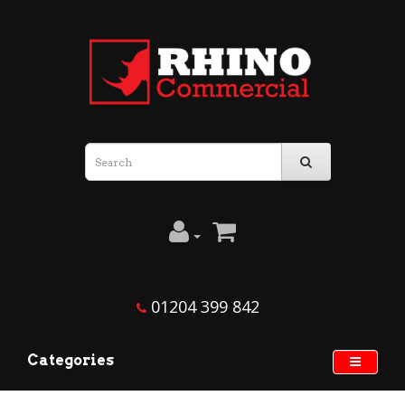
Rhino
Commercial
01204 399 842
Categories