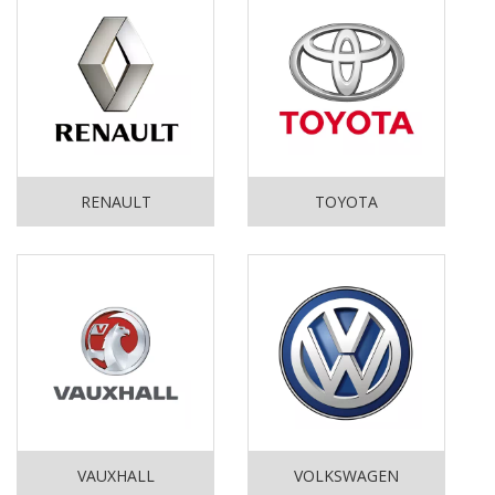
RENAULT
TOYOTA
VAUXHALL
VOLKSWAGEN