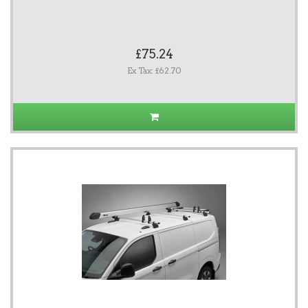
£75.24
Ex Tax: £62.70