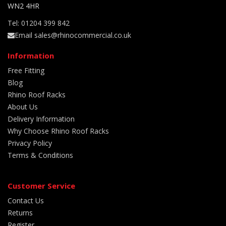
WN2 4HR
Tel: 01204 399 842
Email sales@rhinocommercial.co.uk
Information
Free Fitting
Blog
Rhino Roof Racks
About Us
Delivery Information
Why Choose Rhino Roof Racks
Privacy Policy
Terms & Conditions
Customer Service
Contact Us
Returns
Register