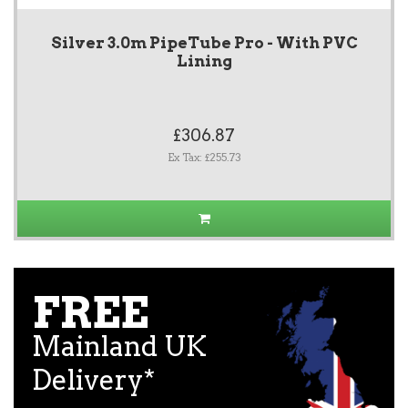
Silver 3.0m PipeTube Pro - With PVC
Lining
£306.87
Ex Tax: £255.73
FREE
Mainland UK
Delivery*