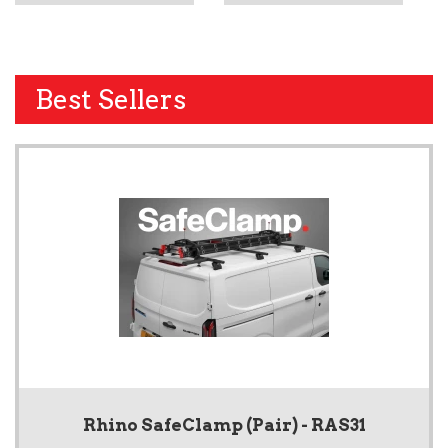
Best Sellers
Rhino SafeClamp (Pair) - RAS31