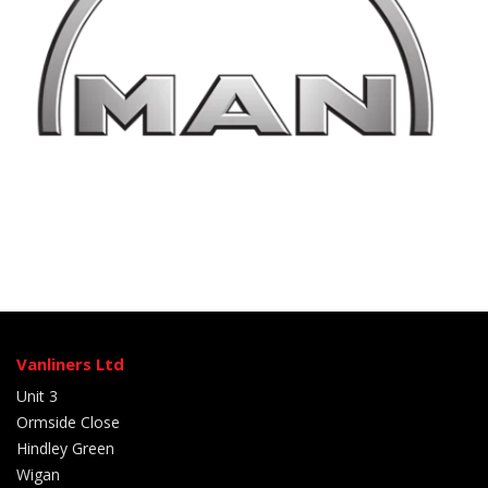
Vanliners Ltd
Unit 3
Ormside Close
Hindley Green
Wigan