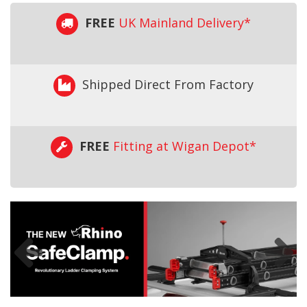
FREE
UK Mainland Delivery*
Shipped Direct From Factory
FREE
Fitting at Wigan Depot*