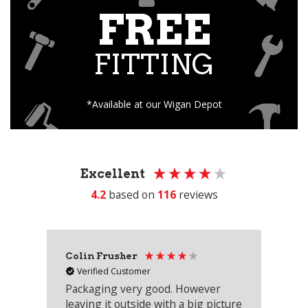
FREE
FITTING
*Available at our Wigan Depot
Excellent
4.2
based on
116
reviews
Colin Frusher
Ad
Verified Customer
Packaging very good. However
Re
leaving it outside with a big picture
an