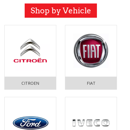
Shop by Vehicle
CITROEN
FIAT