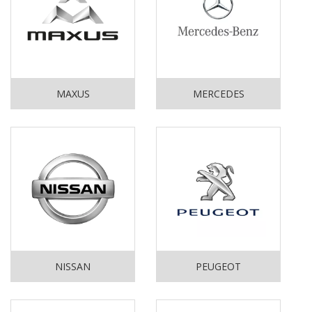
MAXUS
MERCEDES
NISSAN
PEUGEOT