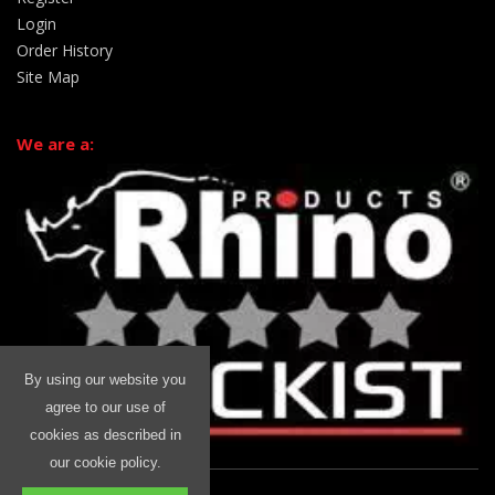
Login
Order History
Site Map
We are a:
By using our website you
agree to our use of
cookies as described in
our cookie policy.