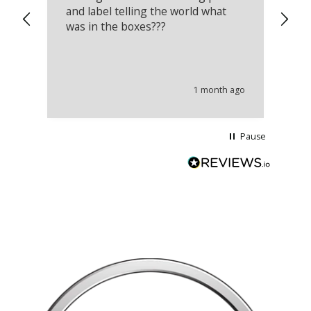
and label telling the world what
lo
was in the boxes???
mu
th
co
an
he
1 month ago
wi
Pause