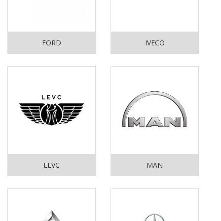
FORD
IVECO
LEVC
MAN